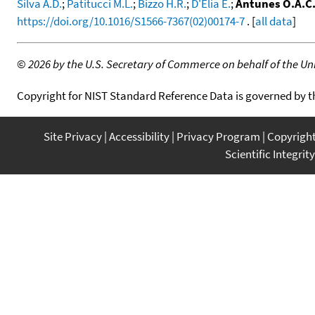
Silva A.D.
;
Patitucci M.L.
;
Bizzo H.R.
;
D'Elia E.
;
Antunes O.A.C
https://doi.org/10.1016/S1566-7367(02)00174-7
. [
all data
]
©
2026 by the U.S. Secretary of Commerce on behalf of the Unit
Copyright for NIST Standard Reference Data is governed by 
Site Privacy
Accessibility
Privacy Program
Copyrigh
Scientific Integrity