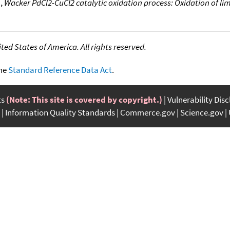
.
,
Wacker PdCl2-CuCl2 catalytic oxidation process: Oxidation of l
ed States of America. All rights reserved.
the
Standard Reference Data Act
.
ts
(Note: This site is covered by copyright.)
Vulnerability Dis
Information Quality Standards
Commerce.gov
Science.gov