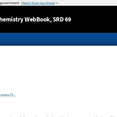
Jump to content
hemistry WebBook
, SRD 69
tunes O.
.