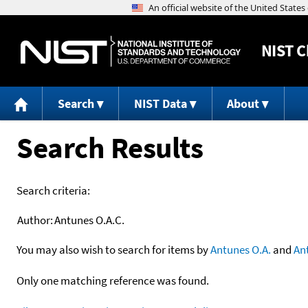
NIST
C
Search
NIST Data
About
Search Results
Search criteria:
Author:
Antunes O.A.C.
You may also wish to search for items by
Antunes O.A.
and
An
Only one matching reference was found.