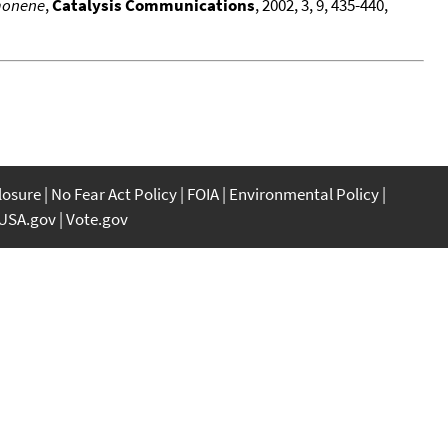
imonene
,
Catalysis Communications
, 2002, 3, 9, 435-440,
closure
No Fear Act Policy
FOIA
Environmental Policy
USA.gov
Vote.gov