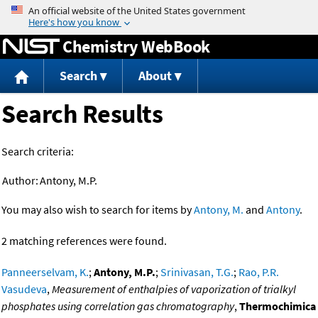
Jump to content
Chemistry WebBook
Search
About
Search Results
Search criteria:
Author:
Antony, M.P.
You may also wish to search for items by
Antony, M.
and
Antony
.
2 matching references were found.
Panneerselvam, K.
;
Antony, M.P.
;
Srinivasan, T.G.
;
Rao, P.R.
Vasudeva
,
Measurement of enthalpies of vaporization of trialkyl
phosphates using correlation gas chromatography
,
Thermochimica