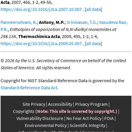
Acta
, 2007, 466, 1-2, 49-56,
https://doi.org/10.1016/j.tca.2007.10.007
. [
all data
]
Panneerselvam, K.
;
Antony, M.P.
;
Srinivasan, T.G.
;
Vasudeva Rao,
P.R.
,
Enthalpies of vaporization of N,N-dialkyl monamides at
298.15K
,
Thermochimica Acta
, 2009, 495, 1-2, 1-4,
https://doi.org/10.1016/j.tca.2009.05.007
. [
all data
]
©
2026 by the U.S. Secretary of Commerce on behalf of the United
States of America. All rights reserved.
Copyright for NIST Standard Reference Data is governed by the
Standard Reference Data Act
.
Site Privacy
Accessibility
Privacy Program
Copyrights
(Note: This site is covered by copyright.)
Vulnerability Disclosure
No Fear Act Policy
FOIA
Environmental Policy
Scientific Integrity