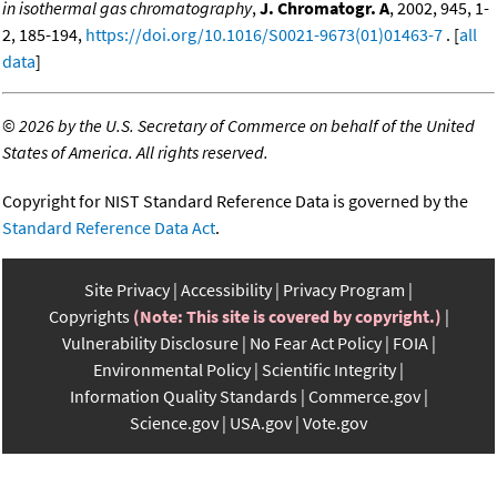
in isothermal gas chromatography
,
J. Chromatogr. A
, 2002, 945, 1-
2, 185-194,
https://doi.org/10.1016/S0021-9673(01)01463-7
. [
all
data
]
©
2026 by the U.S. Secretary of Commerce on behalf of the United
States of America. All rights reserved.
Copyright for NIST Standard Reference Data is governed by the
Standard Reference Data Act
.
Site Privacy
Accessibility
Privacy Program
Copyrights
(Note: This site is covered by copyright.)
Vulnerability Disclosure
No Fear Act Policy
FOIA
Environmental Policy
Scientific Integrity
Information Quality Standards
Commerce.gov
Science.gov
USA.gov
Vote.gov