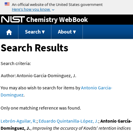
Jump to content
Chemistry WebBook
Search
About
Search Results
Search criteria:
Author:
Antonio Garcia-Dominguez, J.
You may also wish to search for items by
Antonio Garcia-
Dominguez
.
Only one matching reference was found.
Lebrón-Aguilar, R.
;
Eduardo Quintanilla-López, J.
;
Antonio García-
Domínguez, J.
,
Improving the accuracy of Kováts' retention indices