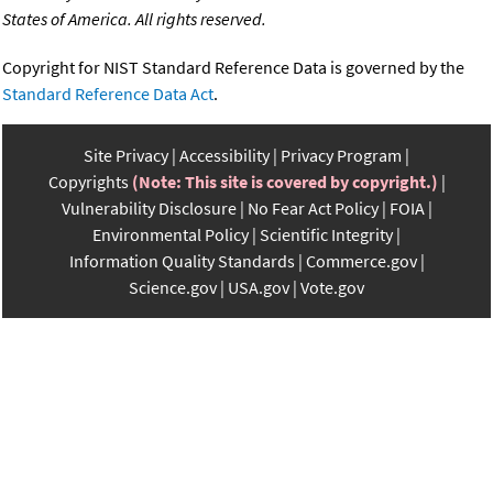
States of America. All rights reserved.
Copyright for NIST Standard Reference Data is governed by the
Standard Reference Data Act
.
Site Privacy
Accessibility
Privacy Program
Copyrights
(Note: This site is covered by copyright.)
Vulnerability Disclosure
No Fear Act Policy
FOIA
Environmental Policy
Scientific Integrity
Information Quality Standards
Commerce.gov
Science.gov
USA.gov
Vote.gov