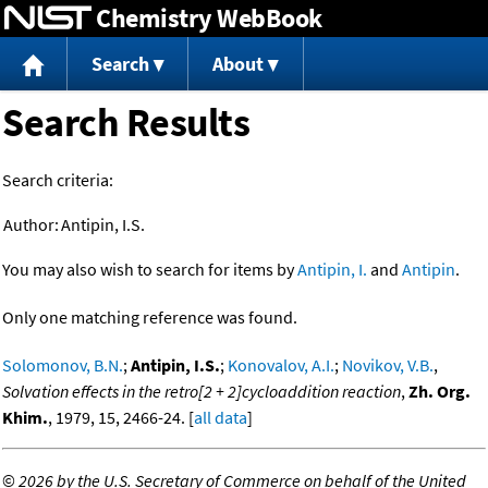
Chemistry WebBook
Jump to content
Search
About
Search Results
Search criteria:
Author:
Antipin, I.S.
You may also wish to search for items by
Antipin, I.
and
Antipin
.
Only one matching reference was found.
Solomonov, B.N.
;
Antipin, I.S.
;
Konovalov, A.I.
;
Novikov, V.B.
,
Solvation effects in the retro[2 + 2]cycloaddition reaction
,
Zh. Org.
Khim.
, 1979, 15, 2466-24. [
all data
]
©
2026 by the U.S. Secretary of Commerce on behalf of the United