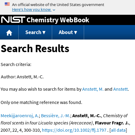
Jump to content
Chemistry WebBook
Search
About
Search Results
Search criteria:
Author:
Anstett, M.-C.
You may also wish to search for items by
Anstett, M.
and
Anstett
.
Only one matching reference was found.
Meekijjaroenroj, A.
;
Bessière, J.-M.
;
Anstett, M.-C.
,
Chemistry of
floral scents in four Licuala species (Arecaceae)
,
Flavour Fragr. J.
,
2007, 22, 4, 300-310,
https://doi.org/10.1002/ffj.1797
. [
all data
]