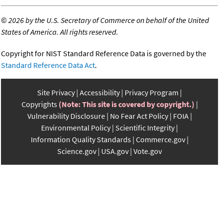
©
2026 by the U.S. Secretary of Commerce on behalf of the United
States of America. All rights reserved.
Copyright for NIST Standard Reference Data is governed by the
Standard Reference Data Act
.
Site Privacy
Accessibility
Privacy Program
Copyrights
(Note: This site is covered by copyright.)
Vulnerability Disclosure
No Fear Act Policy
FOIA
Environmental Policy
Scientific Integrity
Information Quality Standards
Commerce.gov
Science.gov
USA.gov
Vote.gov