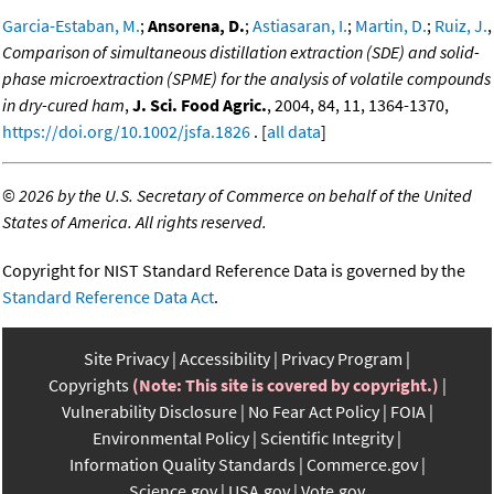
Garcia-Estaban, M.
;
Ansorena, D.
;
Astiasaran, I.
;
Martin, D.
;
Ruiz, J.
,
Comparison of simultaneous distillation extraction (SDE) and solid-
phase microextraction (SPME) for the analysis of volatile compounds
in dry-cured ham
,
J. Sci. Food Agric.
, 2004, 84, 11, 1364-1370,
https://doi.org/10.1002/jsfa.1826
. [
all data
]
©
2026 by the U.S. Secretary of Commerce on behalf of the United
States of America. All rights reserved.
Copyright for NIST Standard Reference Data is governed by the
Standard Reference Data Act
.
Site Privacy
Accessibility
Privacy Program
Copyrights
(Note: This site is covered by copyright.)
Vulnerability Disclosure
No Fear Act Policy
FOIA
Environmental Policy
Scientific Integrity
Information Quality Standards
Commerce.gov
Science.gov
USA.gov
Vote.gov