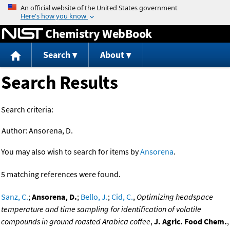
Jump to content
Chemistry WebBook
Search
About
Search Results
Search criteria:
Author:
Ansorena, D.
You may also wish to search for items by
Ansorena
.
5 matching references were found.
Sanz, C.
;
Ansorena, D.
;
Bello, J.
;
Cid, C.
,
Optimizing headspace
temperature and time sampling for identification of volatile
compounds in ground roasted Arabica coffee
,
J. Agric. Food Chem.
,