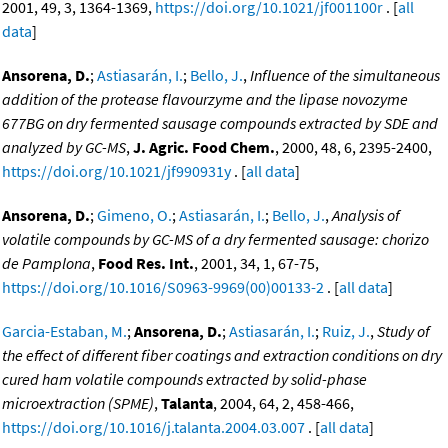
2001, 49, 3, 1364-1369,
https://doi.org/10.1021/jf001100r
. [
all
data
]
Ansorena, D.
;
Astiasarán, I.
;
Bello, J.
,
Influence of the simultaneous
addition of the protease flavourzyme and the lipase novozyme
677BG on dry fermented sausage compounds extracted by SDE and
analyzed by GC-MS
,
J. Agric. Food Chem.
, 2000, 48, 6, 2395-2400,
https://doi.org/10.1021/jf990931y
. [
all data
]
Ansorena, D.
;
Gimeno, O.
;
Astiasarán, I.
;
Bello, J.
,
Analysis of
volatile compounds by GC-MS of a dry fermented sausage: chorizo
de Pamplona
,
Food Res. Int.
, 2001, 34, 1, 67-75,
https://doi.org/10.1016/S0963-9969(00)00133-2
. [
all data
]
Garcia-Estaban, M.
;
Ansorena, D.
;
Astiasarán, I.
;
Ruiz, J.
,
Study of
the effect of different fiber coatings and extraction conditions on dry
cured ham volatile compounds extracted by solid-phase
microextraction (SPME)
,
Talanta
, 2004, 64, 2, 458-466,
https://doi.org/10.1016/j.talanta.2004.03.007
. [
all data
]