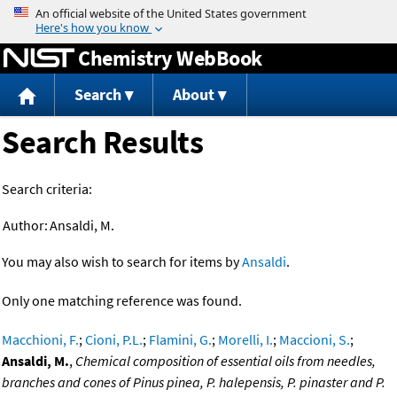
Jump to content
Chemistry WebBook
Search
About
Search Results
Search criteria:
Author:
Ansaldi, M.
You may also wish to search for items by
Ansaldi
.
Only one matching reference was found.
Macchioni, F.
;
Cioni, P.L.
;
Flamini, G.
;
Morelli, I.
;
Maccioni, S.
;
Ansaldi, M.
,
Chemical composition of essential oils from needles,
branches and cones of Pinus pinea, P. halepensis, P. pinaster and P.