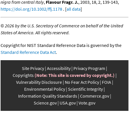
nigra from central Italy
,
Flavour Fragr. J.
, 2003, 18, 2, 139-143,
https://doi.org/10.1002/ffj.1178
. [
all data
]
©
2026 by the U.S. Secretary of Commerce on behalf of the United
States of America. All rights reserved.
Copyright for NIST Standard Reference Data is governed by the
Standard Reference Data Act
.
Site Privacy
Accessibility
Privacy Program
Copyrights
(Note: This site is covered by copyright.)
Vulnerability Disclosure
No Fear Act Policy
FOIA
Environmental Policy
Scientific Integrity
Information Quality Standards
Commerce.gov
Science.gov
USA.gov
Vote.gov