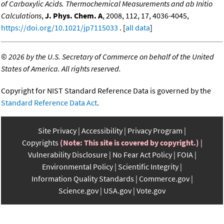
of Carboxylic Acids. Thermochemical Measurements and ab Initio
Calculations
,
J. Phys. Chem. A
, 2008, 112, 17, 4036-4045,
https://doi.org/10.1021/jp7115033
. [
all data
]
©
2026 by the U.S. Secretary of Commerce on behalf of the United
States of America. All rights reserved.
Copyright for NIST Standard Reference Data is governed by the
Standard Reference Data Act
.
Site Privacy
Accessibility
Privacy Program
Copyrights
(Note: This site is covered by copyright.)
Vulnerability Disclosure
No Fear Act Policy
FOIA
Environmental Policy
Scientific Integrity
Information Quality Standards
Commerce.gov
Science.gov
USA.gov
Vote.gov