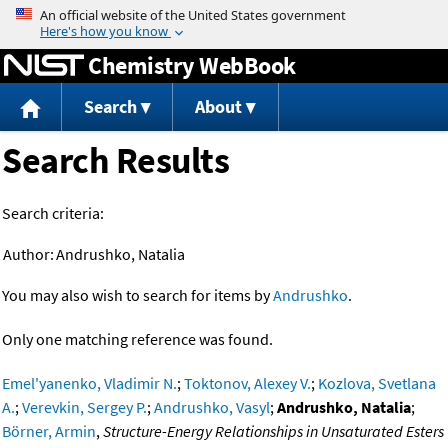
Jump to content
Chemistry WebBook
Search
About
Search Results
Search criteria:
Author:
Andrushko, Natalia
You may also wish to search for items by
Andrushko
.
Only one matching reference was found.
Emel'yanenko, Vladimir N.
;
Toktonov, Alexey V.
;
Kozlova, Svetlana
A.
;
Verevkin, Sergey P.
;
Andrushko, Vasyl
;
Andrushko, Natalia
;
Börner, Armin
,
Structure-Energy Relationships in Unsaturated Esters