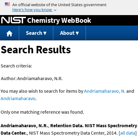
Jump to content
Chemistry WebBook
Search
About
Search Results
Search criteria:
Author:
Andriamaharavo, N.R.
You may also wish to search for items by
Andriamaharavo, N.
and
Andriamaharavo
.
Only one matching reference was found.
Andriamaharavo, N.R.
,
Retention Data. NIST Mass Spectrometry
Data Center.
, NIST Mass Spectrometry Data Center, 2014. [
all data
]