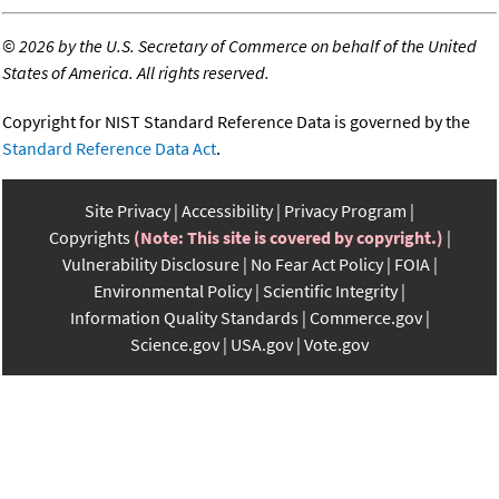
©
2026 by the U.S. Secretary of Commerce on behalf of the United
States of America. All rights reserved.
Copyright for NIST Standard Reference Data is governed by the
Standard Reference Data Act
.
Site Privacy
Accessibility
Privacy Program
Copyrights
(Note: This site is covered by copyright.)
Vulnerability Disclosure
No Fear Act Policy
FOIA
Environmental Policy
Scientific Integrity
Information Quality Standards
Commerce.gov
Science.gov
USA.gov
Vote.gov