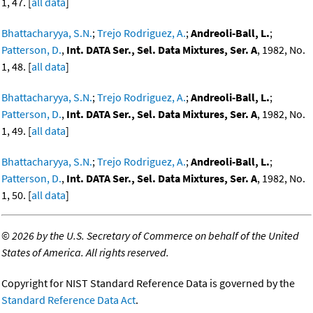
1, 47. [
all data
]
Bhattacharyya, S.N.
;
Trejo Rodriguez, A.
;
Andreoli-Ball, L.
;
Patterson, D.
,
Int. DATA Ser., Sel. Data Mixtures, Ser. A
, 1982, No.
1, 48. [
all data
]
Bhattacharyya, S.N.
;
Trejo Rodriguez, A.
;
Andreoli-Ball, L.
;
Patterson, D.
,
Int. DATA Ser., Sel. Data Mixtures, Ser. A
, 1982, No.
1, 49. [
all data
]
Bhattacharyya, S.N.
;
Trejo Rodriguez, A.
;
Andreoli-Ball, L.
;
Patterson, D.
,
Int. DATA Ser., Sel. Data Mixtures, Ser. A
, 1982, No.
1, 50. [
all data
]
©
2026 by the U.S. Secretary of Commerce on behalf of the United
States of America. All rights reserved.
Copyright for NIST Standard Reference Data is governed by the
Standard Reference Data Act
.