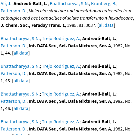
Ali, J.
;
Andreoli-Ball, L.
;
Bhattacharyya, S.N.
;
Kronberg, B.
;
Patterson, D.
,
Molecular structure and orientational order effects in
enthalpies and heat capacities of solute transfer into n-hexadecane
,
J. Chem. Soc., Faraday Trans. 1
, 1985, 81, 3037. [
all data
]
Bhattacharyya, S.N.
;
Trejo Rodriguez, A.
;
Andreoli-Ball, L.
;
Patterson, D.
,
Int. DATA Ser., Sel. Data Mixtures, Ser. A
, 1982, No.
1, 44. [
all data
]
Bhattacharyya, S.N.
;
Trejo Rodriguez, A.
;
Andreoli-Ball, L.
;
Patterson, D.
,
Int. DATA Ser., Sel. Data Mixtures, Ser. A
, 1982, No.
1, 45. [
all data
]
Bhattacharyya, S.N.
;
Trejo Rodriguez, A.
;
Andreoli-Ball, L.
;
Patterson, D.
,
Int. DATA Ser., Sel. Data Mixtures, Ser. A
, 1982, No.
1, 46. [
all data
]
Bhattacharyya, S.N.
;
Trejo Rodriguez, A.
;
Andreoli-Ball, L.
;
Patterson, D.
,
Int. DATA Ser., Sel. Data Mixtures, Ser. A
, 1982, No.