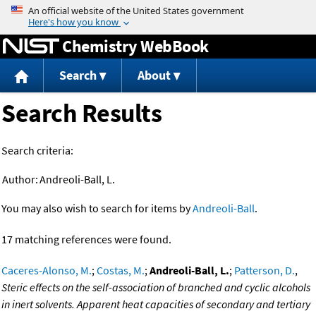
Jump to content
Chemistry WebBook
Search
About
Search Results
Search criteria:
Author:
Andreoli-Ball, L.
You may also wish to search for items by
Andreoli-Ball
.
17 matching references were found.
Caceres-Alonso, M.
;
Costas, M.
;
Andreoli-Ball, L.
;
Patterson, D.
,
Steric effects on the self-association of branched and cyclic alcohols
in inert solvents. Apparent heat capacities of secondary and tertiary