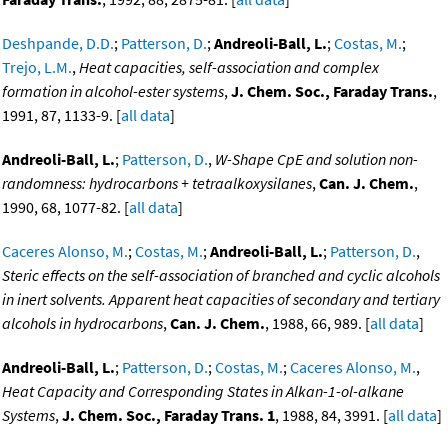
Deshpande, D.D.
;
Patterson, D.
;
Andreoli-Ball, L.
;
Costas, M.
;
Trejo, L.M.
,
Heat capacities, self-association and complex
formation in alcohol-ester systems
,
J. Chem. Soc., Faraday Trans.
,
1991, 87, 1133-9. [
all data
]
Andreoli-Ball, L.
;
Patterson, D.
,
W-Shape CpE and solution non-
randomness: hydrocarbons + tetraalkoxysilanes
,
Can. J. Chem.
,
1990, 68, 1077-82. [
all data
]
Caceres Alonso, M.
;
Costas, M.
;
Andreoli-Ball, L.
;
Patterson, D.
,
Steric effects on the self-association of branched and cyclic alcohols
in inert solvents. Apparent heat capacities of secondary and tertiary
alcohols in hydrocarbons
,
Can. J. Chem.
, 1988, 66, 989. [
all data
]
Andreoli-Ball, L.
;
Patterson, D.
;
Costas, M.
;
Caceres Alonso, M.
,
Heat Capacity and Corresponding States in Alkan-1-ol-alkane
Systems
,
J. Chem. Soc., Faraday Trans. 1
, 1988, 84, 3991. [
all data
]