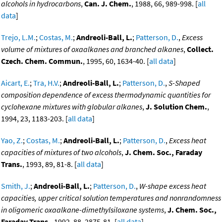
alcohols in hydrocarbons
,
Can. J. Chem.
, 1988, 66, 989-998. [
all
data
]
Trejo, L.M.
;
Costas, M.
;
Andreoli-Ball, L.
;
Patterson, D.
,
Excess
volume of mixtures of oxaalkanes and branched alkanes
,
Collect.
Czech. Chem. Commun.
, 1995, 60, 1634-40. [
all data
]
Aicart, E.
;
Tra, H.V.
;
Andreoli-Ball, L.
;
Patterson, D.
,
S-Shaped
composition dependence of excess thermodynamic quantities for
cyclohexane mixtures with globular alkanes
,
J. Solution Chem.
,
1994, 23, 1183-203. [
all data
]
Yao, Z.
;
Costas, M.
;
Andreoli-Ball, L.
;
Patterson, D.
,
Excess heat
capacities of mixtures of two alcohols
,
J. Chem. Soc., Faraday
Trans.
, 1993, 89, 81-8. [
all data
]
Smith, J.
;
Andreoli-Ball, L.
;
Patterson, D.
,
W-shape excess heat
capacities, upper critical solution temperatures and nonrandomness
in oligomeric oxaalkane-dimethylsiloxane systems
,
J. Chem. Soc.,
Faraday Trans.
, 1992, 88, 2875-81. [
all data
]