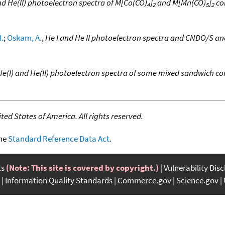
nd He(II) photoelectron spectra of M[Co(CO)
]
and M[Mn(CO)
]
co
4
2
5
2
.
;
Oskam, A.
,
He I and He II photoelectron spectra and CNDO/S a
He(I) and He(II) photoelectron spectra of some mixed sandwich 
ed States of America. All rights reserved.
the
Standard Reference Data Act
.
ts
(Note: This site is covered by copyright.)
Vulnerability Dis
Information Quality Standards
Commerce.gov
Science.gov