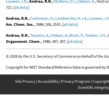
Louwen, J.N.
;
Andrea, R.R.
;
Stufkens, D.J.
;
Oskam, A.
,
He(I) a
711. [
all data
]
Andrea, R.R.
;
Cerfontain, H.
;
Lamberchts, H.J.A.
;
Louwen, J.N
Am. Chem. Soc.
, 1984, 106, 2531. [
all data
]
Andrea, R.R.
;
Terpstra, A.
;
Oskam, A.
;
Bruin, P.
;
Teuben, J.H.
,
Organomet. Chem.
, 1986, 307, 307. [
all data
]
©
2026 by the U.S. Secretary of Commerce on behalf of the Unit
Copyright for NIST Standard Reference Data is governed by 
Site Privacy
Accessibility
Privacy Program
Copyrigh
Scientific Integrity