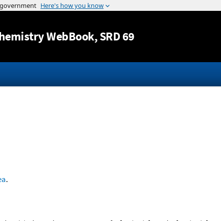
Jump to content
hemistry WebBook
, SRD 69
ea
.