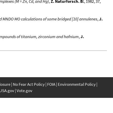
mplexes (M = Zn, Cd, and Hg)
,
Z. Naturforsch. B:
, 1982, 37,
nd MNDO MO calculations of some bridged [10] annulenes
,
J.
compounds of titanium, zirconium and hafnium
,
J.
closure
No Fear Act Policy
FOIA
Environmental Policy
USA.gov
Vote.gov