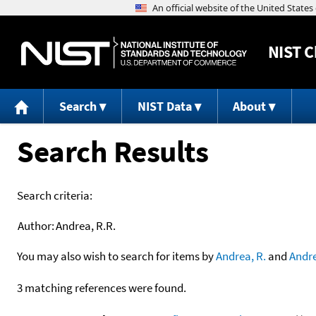
NIST
C
Search
NIST Data
About
Search Results
Search criteria:
Author:
Andrea, R.R.
You may also wish to search for items by
Andrea, R.
and
Andr
3 matching references were found.