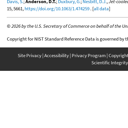
Davis, S.
;
Anderson, D.T.
;
Duxbury, G.
;
Nesbitt, D.J.
,
Jet-cooled
15, 5661,
https://doi.org/10.1063/1.474259
. [
all data
]
©
2026 by the U.S. Secretary of Commerce on behalf of the Unit
Copyright for NIST Standard Reference Data is governed by 
Site Privacy
Accessibility
Privacy Program
Copyrigh
Scientific Integrity