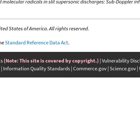
 molecular radicals in slit supersonic discharges: Sub-Doppler inf
ed States of America. All rights reserved.
the
Standard Reference Data Act
.
ts
(Note: This site is covered by copyright.)
Vulnerability Dis
Information Quality Standards
Commerce.gov
Science.gov