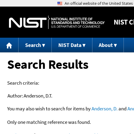
NIST
C
Search
NIST Data
About
Search Results
Search criteria:
Author:
Anderson, D.T.
You may also wish to search for items by
Anderson, D.
and
An
Only one matching reference was found.