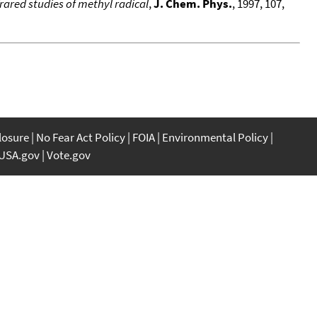
rared studies of methyl radical
,
J. Chem. Phys.
, 1997, 107,
closure
No Fear Act Policy
FOIA
Environmental Policy
USA.gov
Vote.gov