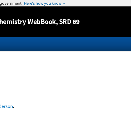
Jump to content
hemistry WebBook
, SRD 69
derson
.