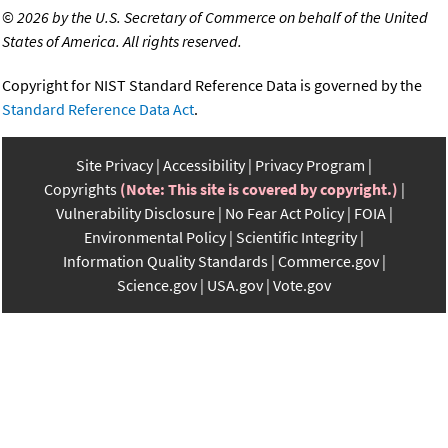
©
2026 by the U.S. Secretary of Commerce on behalf of the United
States of America. All rights reserved.
Copyright for NIST Standard Reference Data is governed by the
Standard Reference Data Act
.
Site Privacy
Accessibility
Privacy Program
Copyrights
(Note: This site is covered by copyright.)
Vulnerability Disclosure
No Fear Act Policy
FOIA
Environmental Policy
Scientific Integrity
Information Quality Standards
Commerce.gov
Science.gov
USA.gov
Vote.gov