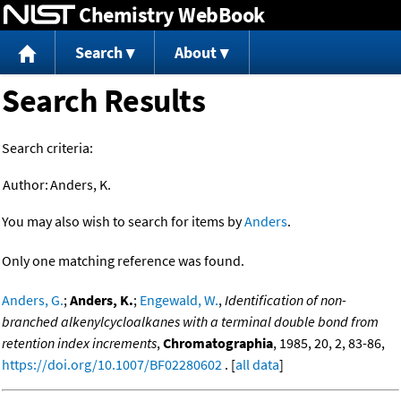
Chemistry WebBook
Jump to content
Search
About
Search Results
Search criteria:
Author:
Anders, K.
You may also wish to search for items by
Anders
.
Only one matching reference was found.
Anders, G.
;
Anders, K.
;
Engewald, W.
,
Identification of non-
branched alkenylcycloalkanes with a terminal double bond from
retention index increments
,
Chromatographia
, 1985, 20, 2, 83-86,
https://doi.org/10.1007/BF02280602
. [
all data
]