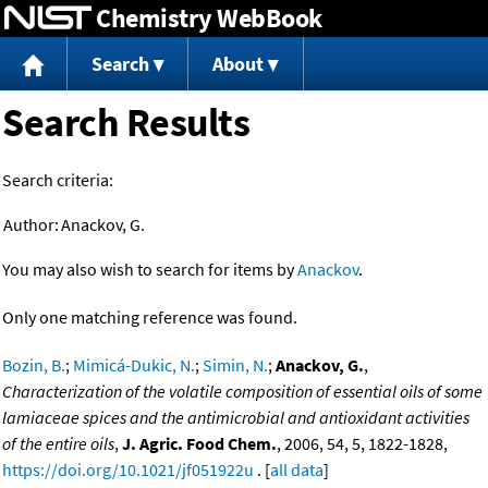
Chemistry WebBook
Jump to content
Search
About
Search Results
Search criteria:
Author:
Anackov, G.
You may also wish to search for items by
Anackov
.
Only one matching reference was found.
Bozin, B.
;
Mimicá-Dukic, N.
;
Simin, N.
;
Anackov, G.
,
Characterization of the volatile composition of essential oils of some
lamiaceae spices and the antimicrobial and antioxidant activities
of the entire oils
,
J. Agric. Food Chem.
, 2006, 54, 5, 1822-1828,
https://doi.org/10.1021/jf051922u
. [
all data
]