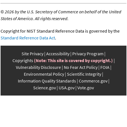
©
2026 by the U.S. Secretary of Commerce on behalf of the United
States of America. All rights reserved.
Copyright for NIST Standard Reference Data is governed by the
Standard Reference Data Act
.
Site Privacy
Accessibility
Privacy Program
Copyrights
(Note: This site is covered by copyright.)
Vulnerability Disclosure
No Fear Act Policy
FOIA
Environmental Policy
Scientific Integrity
Information Quality Standards
Commerce.gov
Science.gov
USA.gov
Vote.gov