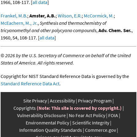
1966, 108-117. [
all data
]
Frankel, M.B.
;
Amster, A.B.
;
Wilson, E.R.
;
McCormick, M.
;
McEachern, M., Jr.
,
Synthesis and thermochemistry of
tricyanomethyl and other polycyano compounds
,
Adv. Chem. Ser.
,
1960, 54, 108-117. [
all data
]
©
2026 by the U.S. Secretary of Commerce on behalf of the United
States of America. All rights reserved.
Copyright for NIST Standard Reference Data is governed by the
Standard Reference Data Act
.
Site Privacy
Accessibility
Privacy Program
Copyrights
(Note: This site is covered by copyright.)
Vulnerability Disclosure
No Fear Act Policy
FOIA
Environmental Policy
Scientific Integrity
Information Quality Standards
Commerce.gov