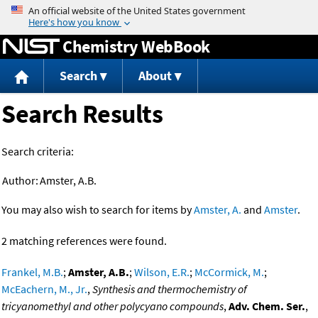
Jump to content
Chemistry WebBook
Search
About
Search Results
Search criteria:
Author:
Amster, A.B.
You may also wish to search for items by
Amster, A.
and
Amster
.
2 matching references were found.
Frankel, M.B.
;
Amster, A.B.
;
Wilson, E.R.
;
McCormick, M.
;
McEachern, M., Jr.
,
Synthesis and thermochemistry of
tricyanomethyl and other polycyano compounds
,
Adv. Chem. Ser.
,