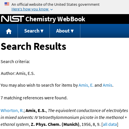
Jump to content
Chemistry WebBook
Search
About
Search Results
Search criteria:
Author:
Amis, E.S.
You may also wish to search for items by
Amis, E.
and
Amis
.
7 matching references were found.
Whorton, R.
;
Amis, E.S.
,
The equivalent conductance of electrolytes
in mixed solvents: IV tetraethylammonium picrate in the methanol +
ethanol system
,
Z. Phys. Chem. (Munich)
, 1956, 8, 9. [
all data
]