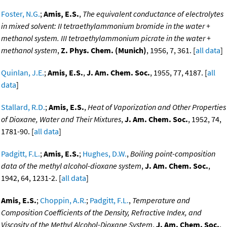
Foster, N.G.
;
Amis, E.S.
,
The equivalent conductance of electrolytes
in mixed solvent: II tetraethylammonium bromide in the water +
methanol system. III tetraethylammonium picrate in the water +
methanol system
,
Z. Phys. Chem. (Munich)
, 1956, 7, 361. [
all data
]
Quinlan, J.E.
;
Amis, E.S.
,
J. Am. Chem. Soc.
, 1955, 77, 4187. [
all
data
]
Stallard, R.D.
;
Amis, E.S.
,
Heat of Vaporization and Other Properties
of Dioxane, Water and Their Mixtures
,
J. Am. Chem. Soc.
, 1952, 74,
1781-90. [
all data
]
Padgitt, F.L.
;
Amis, E.S.
;
Hughes, D.W.
,
Boiling point-composition
data of the methyl alcohol-dioxane system
,
J. Am. Chem. Soc.
,
1942, 64, 1231-2. [
all data
]
Amis, E.S.
;
Choppin, A.R.
;
Padgitt, F.L.
,
Temperature and
Composition Coefficients of the Density, Refractive Index, and
Viscosity of the Methyl Alcohol-Dioxane System
,
J. Am. Chem. Soc.
,