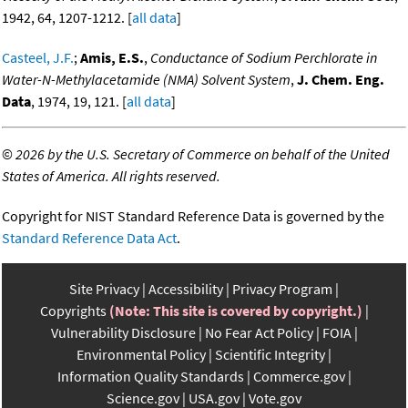
1942, 64, 1207-1212. [
all data
]
Casteel, J.F.
;
Amis, E.S.
,
Conductance of Sodium Perchlorate in
Water-N-Methylacetamide (NMA) Solvent System
,
J. Chem. Eng.
Data
, 1974, 19, 121. [
all data
]
©
2026 by the U.S. Secretary of Commerce on behalf of the United
States of America. All rights reserved.
Copyright for NIST Standard Reference Data is governed by the
Standard Reference Data Act
.
Site Privacy
Accessibility
Privacy Program
Copyrights
(Note: This site is covered by copyright.)
Vulnerability Disclosure
No Fear Act Policy
FOIA
Environmental Policy
Scientific Integrity
Information Quality Standards
Commerce.gov
Science.gov
USA.gov
Vote.gov