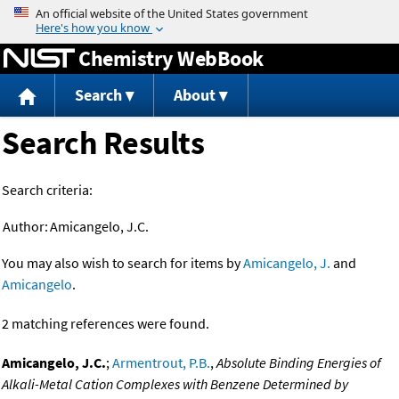
Jump to content
Chemistry WebBook
Search
About
Search Results
Search criteria:
Author:
Amicangelo, J.C.
You may also wish to search for items by
Amicangelo, J.
and
Amicangelo
.
2 matching references were found.
Amicangelo, J.C.
;
Armentrout, P.B.
,
Absolute Binding Energies of
Alkali-Metal Cation Complexes with Benzene Determined by