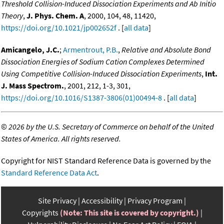
Threshold Collision-Induced Dissociation Experiments and Ab Initio
Theory
,
J. Phys. Chem. A
, 2000, 104, 48, 11420,
https://doi.org/10.1021/jp002652f
. [
all data
]
Amicangelo, J.C.
;
Armentrout, P.B.
,
Relative and Absolute Bond
Dissociation Energies of Sodium Cation Complexes Determined
Using Competitive Collision-Induced Dissociation Experiments
,
Int.
J. Mass Spectrom.
, 2001, 212, 1-3, 301,
https://doi.org/10.1016/S1387-3806(01)00494-8
. [
all data
]
©
2026 by the U.S. Secretary of Commerce on behalf of the United
States of America. All rights reserved.
Copyright for NIST Standard Reference Data is governed by the
Standard Reference Data Act
.
Site Privacy
Accessibility
Privacy Program
Copyrights
(Note: This site is covered by copyright.)