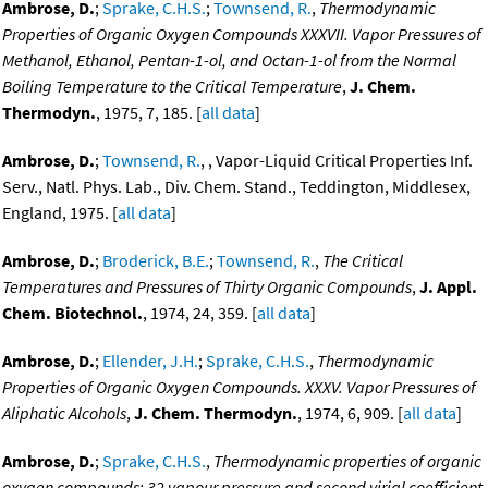
Ambrose, D.
;
Sprake, C.H.S.
;
Townsend, R.
,
Thermodynamic
Properties of Organic Oxygen Compounds XXXVII. Vapor Pressures of
Methanol, Ethanol, Pentan-1-ol, and Octan-1-ol from the Normal
Boiling Temperature to the Critical Temperature
,
J. Chem.
Thermodyn.
, 1975, 7, 185. [
all data
]
Ambrose, D.
;
Townsend, R.
, , Vapor-Liquid Critical Properties Inf.
Serv., Natl. Phys. Lab., Div. Chem. Stand., Teddington, Middlesex,
England, 1975. [
all data
]
Ambrose, D.
;
Broderick, B.E.
;
Townsend, R.
,
The Critical
Temperatures and Pressures of Thirty Organic Compounds
,
J. Appl.
Chem. Biotechnol.
, 1974, 24, 359. [
all data
]
Ambrose, D.
;
Ellender, J.H.
;
Sprake, C.H.S.
,
Thermodynamic
Properties of Organic Oxygen Compounds. XXXV. Vapor Pressures of
Aliphatic Alcohols
,
J. Chem. Thermodyn.
, 1974, 6, 909. [
all data
]
Ambrose, D.
;
Sprake, C.H.S.
,
Thermodynamic properties of organic
oxygen compounds: 32 vapour pressure and second virial coefficient