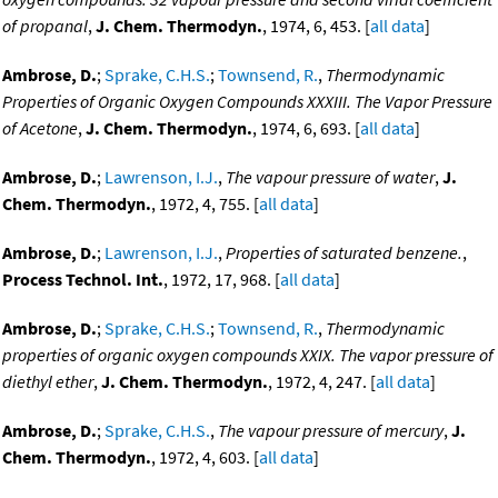
of propanal
,
J. Chem. Thermodyn.
, 1974, 6, 453. [
all data
]
Ambrose, D.
;
Sprake, C.H.S.
;
Townsend, R.
,
Thermodynamic
Properties of Organic Oxygen Compounds XXXIII. The Vapor Pressure
of Acetone
,
J. Chem. Thermodyn.
, 1974, 6, 693. [
all data
]
Ambrose, D.
;
Lawrenson, I.J.
,
The vapour pressure of water
,
J.
Chem. Thermodyn.
, 1972, 4, 755. [
all data
]
Ambrose, D.
;
Lawrenson, I.J.
,
Properties of saturated benzene.
,
Process Technol. Int.
, 1972, 17, 968. [
all data
]
Ambrose, D.
;
Sprake, C.H.S.
;
Townsend, R.
,
Thermodynamic
properties of organic oxygen compounds XXIX. The vapor pressure of
diethyl ether
,
J. Chem. Thermodyn.
, 1972, 4, 247. [
all data
]
Ambrose, D.
;
Sprake, C.H.S.
,
The vapour pressure of mercury
,
J.
Chem. Thermodyn.
, 1972, 4, 603. [
all data
]