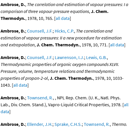
Ambrose, D.
,
The correlation and estimation of vapour pressures: I a
comparison of three vapour-pressure equations
,
J. Chem.
Thermodyn.
, 1978, 10, 765. [
all data
]
Ambrose, D.
;
Counsell, J.F.
;
Hicks, C.P.
,
The correlation and
estimation of vapour pressures: II a new procedure for estimation
and extrapolation
,
J. Chem. Thermodyn.
, 1978, 10, 771. [
all data
]
Ambrose, D.
;
Counsell, J.F.
;
Lawrenson, I.J.
;
Lewis, G.B.
,
Thermodynamic properties of organic oxygen compounds XLVII.
Pressure, volume, temperature relations and thermodynamic
properties of propan-2-ol
,
J. Chem. Thermodyn.
, 1978, 10, 1033-
1043. [
all data
]
Ambrose, D.
;
Townsend, R.
, , NPL Rep. Chem. (U. K., Natl. Phys.
Lab., Div. Chem. Stand.), Vapro-Liquid Critical Properties, 1978. [
all
data
]
Ambrose, D.
;
Ellender, J.H.
;
Sprake, C.H.S.
;
Townsend, R.
,
Thermo.