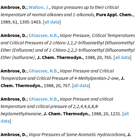
Ambrose, D.
;
Walton, J.
,
Vapor pressures up to their critical
temperature of normal alkanes and 1-alkanols
,
Pure Appl. Chem.
,
1989, 61, 1395-1403. [
all data
]
Ambrose, D.
;
Ghiassee, N.B.
,
Vapor Pressure, Critical Temperatures
and Critical Pressures of 2-chloro-1,1,2-trifluoroethyl Difluoromethyl
Ether (Enflurane) and of 1-Chloro-2,2,2-trifluoroethyl Difluoromethyl
Ether (Isoflurane)
,
J. Chem. Thermodyn.
, 1988, 20, 765. [
all data
]
Ambrose, D.
;
Ghiassee, N.B.
,
Vapor Pressure and Critical
Temperature and Critical Pressure of 4-Methylpentan-2-one
,
J.
Chem. Thermodyn.
, 1988, 20, 767. [
all data
]
Ambrose, D.
;
Ghiassee, N.B.
,
Vapor Pressure and critical
temperature and critical pressure of 2,2,4,4,6,8,8-
heptamethylnonane
,
J. Chem. Thermodyn.
, 1988, 20, 1231. [
all
data
]
Ambrose, D.
,
Vapor Pressures of Some Aromatic Hydrocarbons
,
J.