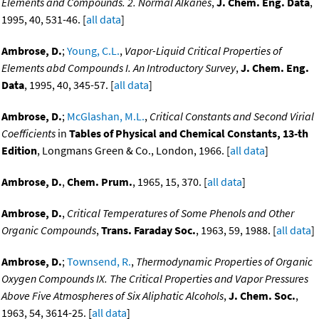
Elements and Compounds. 2. Normal Alkanes
,
J. Chem. Eng. Data
,
1995, 40, 531-46. [
all data
]
Ambrose, D.
;
Young, C.L.
,
Vapor-Liquid Critical Properties of
Elements abd Compounds I. An Introductory Survey
,
J. Chem. Eng.
Data
, 1995, 40, 345-57. [
all data
]
Ambrose, D.
;
McGlashan, M.L.
,
Critical Constants and Second Virial
Coefficients
in
Tables of Physical and Chemical Constants, 13-th
Edition
, Longmans Green & Co., London, 1966. [
all data
]
Ambrose, D.
,
Chem. Prum.
, 1965, 15, 370. [
all data
]
Ambrose, D.
,
Critical Temperatures of Some Phenols and Other
Organic Compounds
,
Trans. Faraday Soc.
, 1963, 59, 1988. [
all data
]
Ambrose, D.
;
Townsend, R.
,
Thermodynamic Properties of Organic
Oxygen Compounds IX. The Critical Properties and Vapor Pressures
Above Five Atmospheres of Six Aliphatic Alcohols
,
J. Chem. Soc.
,
1963, 54, 3614-25. [
all data
]