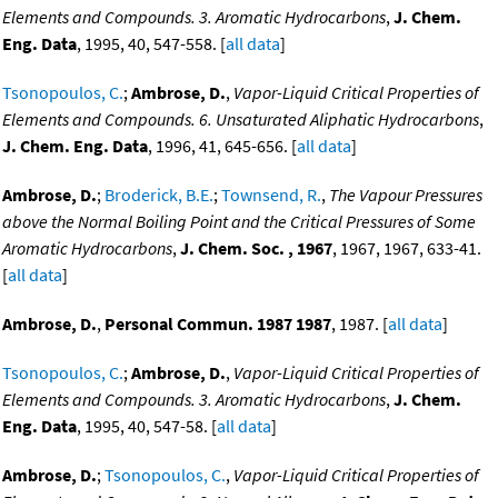
Elements and Compounds. 3. Aromatic Hydrocarbons
,
J. Chem.
Eng. Data
, 1995, 40, 547-558. [
all data
]
Tsonopoulos, C.
;
Ambrose, D.
,
Vapor-Liquid Critical Properties of
Elements and Compounds. 6. Unsaturated Aliphatic Hydrocarbons
,
J. Chem. Eng. Data
, 1996, 41, 645-656. [
all data
]
Ambrose, D.
;
Broderick, B.E.
;
Townsend, R.
,
The Vapour Pressures
above the Normal Boiling Point and the Critical Pressures of Some
Aromatic Hydrocarbons
,
J. Chem. Soc. , 1967
, 1967, 1967, 633-41.
[
all data
]
Ambrose, D.
,
Personal Commun. 1987 1987
, 1987. [
all data
]
Tsonopoulos, C.
;
Ambrose, D.
,
Vapor-Liquid Critical Properties of
Elements and Compounds. 3. Aromatic Hydrocarbons
,
J. Chem.
Eng. Data
, 1995, 40, 547-58. [
all data
]
Ambrose, D.
;
Tsonopoulos, C.
,
Vapor-Liquid Critical Properties of