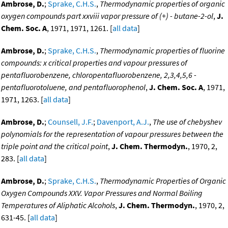
Ambrose, D.
;
Sprake, C.H.S.
,
Thermodynamic properties of organic
oxygen compounds part xxviii vapor pressure of (+) - butane-2-ol
,
J.
Chem. Soc. A
, 1971, 1971, 1261. [
all data
]
Ambrose, D.
;
Sprake, C.H.S.
,
Thermodynamic properties of fluorine
compounds: x critical properties and vapour pressures of
pentafluorobenzene, chloropentafluorobenzene, 2,3,4,5,6 -
pentafluorotoluene, and pentafluorophenol
,
J. Chem. Soc. A
, 1971,
1971, 1263. [
all data
]
Ambrose, D.
;
Counsell, J.F.
;
Davenport, A.J.
,
The use of chebyshev
polynomials for the representation of vapour pressures between the
triple point and the critical point
,
J. Chem. Thermodyn.
, 1970, 2,
283. [
all data
]
Ambrose, D.
;
Sprake, C.H.S.
,
Thermodynamic Properties of Organic
Oxygen Compounds XXV. Vapor Pressures and Normal Boiling
Temperatures of Aliphatic Alcohols
,
J. Chem. Thermodyn.
, 1970, 2,
631-45. [
all data
]