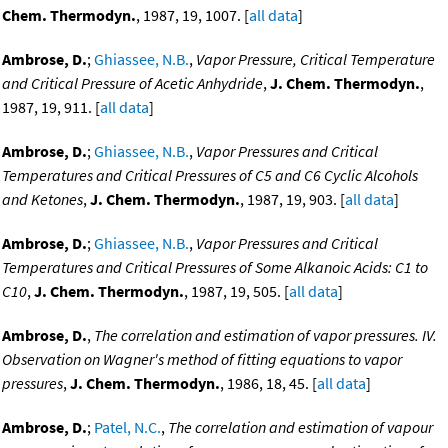
Chem. Thermodyn.
, 1987, 19, 1007. [
all data
]
Ambrose, D.
;
Ghiassee, N.B.
,
Vapor Pressure, Critical Temperature
and Critical Pressure of Acetic Anhydride
,
J. Chem. Thermodyn.
,
1987, 19, 911. [
all data
]
Ambrose, D.
;
Ghiassee, N.B.
,
Vapor Pressures and Critical
Temperatures and Critical Pressures of C5 and C6 Cyclic Alcohols
and Ketones
,
J. Chem. Thermodyn.
, 1987, 19, 903. [
all data
]
Ambrose, D.
;
Ghiassee, N.B.
,
Vapor Pressures and Critical
Temperatures and Critical Pressures of Some Alkanoic Acids: C1 to
C10
,
J. Chem. Thermodyn.
, 1987, 19, 505. [
all data
]
Ambrose, D.
,
The correlation and estimation of vapor pressures. IV.
Observation on Wagner's method of fitting equations to vapor
pressures
,
J. Chem. Thermodyn.
, 1986, 18, 45. [
all data
]
Ambrose, D.
;
Patel, N.C.
,
The correlation and estimation of vapour