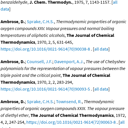
benzaldehyde
,
J. Chem. Thermodyn.
, 1975, 7, 1143-1157. [
all
data
]
Ambrose, D.
;
Sprake, C.H.S.
,
Thermodynamic properties of organic
oxygen compounds XXV. Vapour pressures and normal boiling
temperatures of aliphatic alcohols
,
The Journal of Chemical
Thermodynamics
, 1970, 2, 5, 631-645,
https://doi.org/10.1016/0021-9614(70)90038-8
. [
all data
]
Ambrose, D.
;
Counsell, J.F.
;
Davenport, A.J.
,
The use of Chebyshev
polynomials for the representation of vapour pressures between the
triple point and the critical point
,
The Journal of Chemical
Thermodynamics
, 1970, 2, 2, 283-294,
https://doi.org/10.1016/0021-9614(70)90093-5
. [
all data
]
Ambrose, D.
;
Sprake, C.H.S.
;
Townsend, R.
,
Thermodynamic
properties of organic oxygen compounds XXIX. The vapour pressure
of diethyl ether
,
The Journal of Chemical Thermodynamics
, 1972,
4, 2, 247-254,
https://doi.org/10.1016/0021-9614(72)90063-8
. [
all