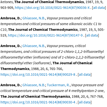
ketones
,
The Journal of Chemical Thermodynamics
, 1987, 19, 9,
903-909,
https://doi.org/10.1016/0021-9614(87)90036-X
. [
all data
]
Ambrose, D.
;
Ghiassee, N.B.
,
Vapour pressures and critical
temperatures and critical pressures of some alkanoic acids: C1 to
C10
,
The Journal of Chemical Thermodynamics
, 1987, 19, 5, 505-
519,
https://doi.org/10.1016/0021-9614(87)90147-9
. [
all data
]
Ambrose, D.
;
Ghiassee, N.B.
,
Vapour pressures, critical
temperatures, and critical pressures of 2-chloro-1,1,2-trifluoroethyl
difluoromethyl ether (enflurane) and of 1-chloro-2,2,2-trifluoroethyl
difluoromethyl ether (isoflurane)
,
The Journal of Chemical
Thermodynamics
, 1988, 20, 6, 765-766,
https://doi.org/10.1016/0021-9614(88)90029-8
. [
all data
]
Ambrose, D.
;
Ghiassee, N.B.
;
Tuckerman, R.
,
Vapour pressure and
critical temperature and critical pressure of 4-methylpentan-2-one
,
The Journal of Chemical Thermodynamics
, 1988, 20, 6, 767-768,
https://doi.org/10.1016/0021-9614(88)90030-4
. [
all data
]