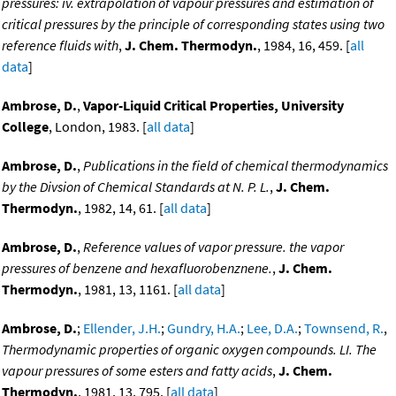
pressures: iv. extrapolation of vapour pressures and estimation of
critical pressures by the principle of corresponding states using two
reference fluids with
,
J. Chem. Thermodyn.
, 1984, 16, 459. [
all
data
]
Ambrose, D.
,
Vapor-Liquid Critical Properties, University
College
, London, 1983. [
all data
]
Ambrose, D.
,
Publications in the field of chemical thermodynamics
by the Divsion of Chemical Standards at N. P. L.
,
J. Chem.
Thermodyn.
, 1982, 14, 61. [
all data
]
Ambrose, D.
,
Reference values of vapor pressure. the vapor
pressures of benzene and hexafluorobenznene.
,
J. Chem.
Thermodyn.
, 1981, 13, 1161. [
all data
]
Ambrose, D.
;
Ellender, J.H.
;
Gundry, H.A.
;
Lee, D.A.
;
Townsend, R.
,
Thermodynamic properties of organic oxygen compounds. LI. The
vapour pressures of some esters and fatty acids
,
J. Chem.
Thermodyn.
, 1981, 13, 795. [
all data
]