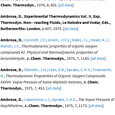
Chem. Thermodyn.
, 1976, 8, 601. [
all data
]
Ambrose, D.
,
Experimental Thermodynamics Vol. II, Exp.
Thermodyn. Non-- reacting Fluids, Le Neindre and Vodar, Eds.,
Butterworths: London
, p 607, 1975. [
all data
]
Ambrose, D.
;
Connett, J.E.
;
Green, J.H.S.
;
Hales, J.L.
;
Head, A.J.
;
Martin, J.F.
,
Thermodynamic properties of organic oxygen
compounds 42. Physical and thermodynamic properties of
benzaldehyde
,
J. Chem. Thermodyn.
, 1975, 7, 1143. [
all data
]
Ambrose, D.
;
Ellender, J.H.
;
Lees, E.B.
;
Sprake, C.H.S.
;
Townsend,
R.
,
Thermodynamic Propoerties of Organic Oxygen Compounds
XXXVII. Vapor Pressure of Some Aliphatic Ketones
,
J. Chem.
Thermodyn.
, 1975, 7, 453. [
all data
]
Ambrose, D.
;
Lawrenson, I.J.
;
Sprake, C.H.S.
,
The Vapor Pressure of
Naphthalene
,
J. Chem. Thermodyn.
, 1975, 7, 1173. [
all data
]