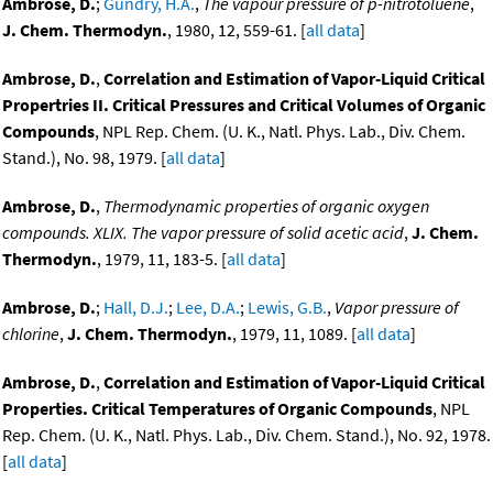
Ambrose, D.
;
Gundry, H.A.
,
The vapour pressure of p-nitrotoluene
,
J. Chem. Thermodyn.
, 1980, 12, 559-61. [
all data
]
Ambrose, D.
,
Correlation and Estimation of Vapor-Liquid Critical
Propertries II. Critical Pressures and Critical Volumes of Organic
Compounds
, NPL Rep. Chem. (U. K., Natl. Phys. Lab., Div. Chem.
Stand.), No. 98, 1979. [
all data
]
Ambrose, D.
,
Thermodynamic properties of organic oxygen
compounds. XLIX. The vapor pressure of solid acetic acid
,
J. Chem.
Thermodyn.
, 1979, 11, 183-5. [
all data
]
Ambrose, D.
;
Hall, D.J.
;
Lee, D.A.
;
Lewis, G.B.
,
Vapor pressure of
chlorine
,
J. Chem. Thermodyn.
, 1979, 11, 1089. [
all data
]
Ambrose, D.
,
Correlation and Estimation of Vapor-Liquid Critical
Properties. Critical Temperatures of Organic Compounds
, NPL
Rep. Chem. (U. K., Natl. Phys. Lab., Div. Chem. Stand.), No. 92, 1978.
[
all data
]