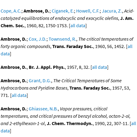
Cope, A.C.
;
Ambrose, D.
;
Ciganek, E.
;
Howell, C.F.
;
Jacura, Z.
,
Acid-
catalyzed equilibrations of endocyclic and exocyclic olefins
,
J. Am.
Chem. Soc.
, 1960, 82, 1750-1753. [
all data
]
Ambrose, D.
;
Cox, J.D.
;
Townsend, R.
,
The critical temperatures of
forty organic compounds
,
Trans. Faraday Soc.
, 1960, 56, 1452. [
all
data
]
Ambrose, D.
,
Br. J. Appl. Phys.
, 1957, 8, 32. [
all data
]
Ambrose, D.
;
Grant, D.G.
,
The Critical Temperatures of Some
Hydrocarbons and Pyridine Bases
,
Trans. Faraday Soc.
, 1957, 53,
771. [
all data
]
Ambrose, D.
;
Ghiassee, N.B.
,
Vapor pressures, critical
temperatures, and critical pressures of benzyl alcohol, octan-2-ol,
and 2-ethylhexan-1-ol
,
J. Chem. Thermodyn.
, 1990, 22, 307-11. [
all
data
]