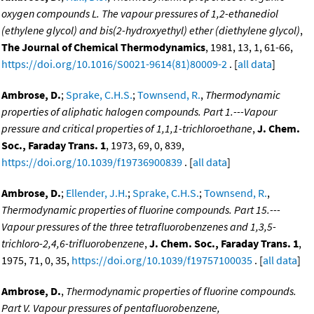
oxygen compounds L. The vapour pressures of 1,2-ethanediol
(ethylene glycol) and bis(2-hydroxyethyl) ether (diethylene glycol)
,
The Journal of Chemical Thermodynamics
, 1981, 13, 1, 61-66,
https://doi.org/10.1016/S0021-9614(81)80009-2
. [
all data
]
Ambrose, D.
;
Sprake, C.H.S.
;
Townsend, R.
,
Thermodynamic
properties of aliphatic halogen compounds. Part 1.---Vapour
pressure and critical properties of 1,1,1-trichloroethane
,
J. Chem.
Soc., Faraday Trans. 1
, 1973, 69, 0, 839,
https://doi.org/10.1039/f19736900839
. [
all data
]
Ambrose, D.
;
Ellender, J.H.
;
Sprake, C.H.S.
;
Townsend, R.
,
Thermodynamic properties of fluorine compounds. Part 15.---
Vapour pressures of the three tetrafluorobenzenes and 1,3,5-
trichloro-2,4,6-trifluorobenzene
,
J. Chem. Soc., Faraday Trans. 1
,
1975, 71, 0, 35,
https://doi.org/10.1039/f19757100035
. [
all data
]
Ambrose, D.
,
Thermodynamic properties of fluorine compounds.
Part V. Vapour pressures of pentafluorobenzene,