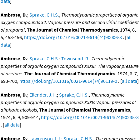
data
]
Ambrose, D.
;
Sprake, C.H.S.
,
Thermodynamic properties of organic
oxygen compounds 32. Vapour pressure and second virial coefficient
of propanal
,
The Journal of Chemical Thermodynamics
, 1974, 6,
5, 453-456,
https://doi.org/10.1016/0021-9614(74)90006-8
. [
all
data
]
Ambrose, D.
;
Sprake, C.H.S.
;
Townsend, R.
,
Thermodynamic
properties of organic oxygen compounds XXXIII. The vapour pressure
of acetone
,
The Journal of Chemical Thermodynamics
, 1974, 6, 7,
693-700,
https://doi.org/10.1016/0021-9614(74)90119-0
. [
all data
]
Ambrose, D.
;
Ellender, J.H.
;
Sprake, C.H.S.
,
Thermodynamic
properties of organic oxygen compounds XXXV. Vapour pressures of
aliphatic alcohols
,
The Journal of Chemical Thermodynamics
,
1974, 6, 9, 909-914,
https://doi.org/10.1016/0021-9614(74)90235-3
. [
all data
]
Ambrose, D.
;
Lawrenson, I.J.
;
Sprake, C.H.S.
,
The vapour pressure