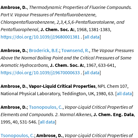
Ambrose, D.
,
Thermodynamic Properties of Fluorine Compounds.
Part V. Vapour Pressures of Pentafluorobenzene,
Chloropentafluorobenzene, 2,3,4,5,6-Pentafluorotoluene, and
Pentafluorophenol
,
J. Chem. Soc. A:
, 1968, 1381-1383,
https://doi.org/10.1039/j19680001381
. [
all data
]
Ambrose, D.
;
Broderick, B.E.
;
Townsend, R.
,
The Vapour Pressures
Above the Normal Boiling Point and the Critical Pressures of Some
Aromatic Hydrocarbons
,
J. Chem. Soc. A:
, 1967, 633-641,
https://doi.org/10.1039/j19670000633
. [
all data
]
Ambrose, D.
,
Vapor-Liquid Critical Properties
, NPL Chem 107,
National Physical Laboratory, Teddington, UK, 1980, 63. [
all data
]
Ambrose, D.
;
Tsonopoulos, C.
,
Vapor-Liquid Critical Properties of
Elements and Compounds. 2. Normal Alkenes
,
J. Chem. Eng. Data
,
1995, 40, 531-546. [
all data
]
Tsonopoulos, C.
;
Ambrose, D.
,
Vapor-Liquid Critical Properties of