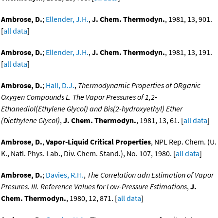
Ambrose, D.
;
Ellender, J.H.
,
J. Chem. Thermodyn.
, 1981, 13, 901.
[
all data
]
Ambrose, D.
;
Ellender, J.H.
,
J. Chem. Thermodyn.
, 1981, 13, 191.
[
all data
]
Ambrose, D.
;
Hall, D.J.
,
Thermodynamic Properties of ORganic
Oxygen Compounds L. The Vapor Pressures of 1,2-
Ethanediol(Ethylene Glycol) and Bis(2-hydroxyethyl) Ether
(Diethylene Glycol)
,
J. Chem. Thermodyn.
, 1981, 13, 61. [
all data
]
Ambrose, D.
,
Vapor-Liquid Critical Properties
, NPL Rep. Chem. (U.
K., Natl. Phys. Lab., Div. Chem. Stand.), No. 107, 1980. [
all data
]
Ambrose, D.
;
Davies, R.H.
,
The Correlation adn Estimation of Vapor
Presures. III. Reference Values for Low-Pressure Estimations
,
J.
Chem. Thermodyn.
, 1980, 12, 871. [
all data
]