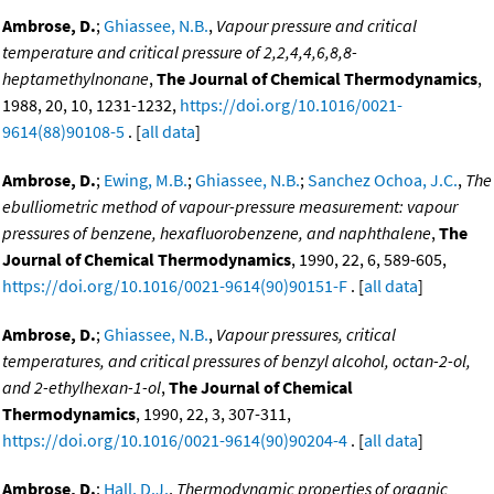
Ambrose, D.
;
Ghiassee, N.B.
,
Vapour pressure and critical
temperature and critical pressure of 2,2,4,4,6,8,8-
heptamethylnonane
,
The Journal of Chemical Thermodynamics
,
1988, 20, 10, 1231-1232,
https://doi.org/10.1016/0021-
9614(88)90108-5
. [
all data
]
Ambrose, D.
;
Ewing, M.B.
;
Ghiassee, N.B.
;
Sanchez Ochoa, J.C.
,
The
ebulliometric method of vapour-pressure measurement: vapour
pressures of benzene, hexafluorobenzene, and naphthalene
,
The
Journal of Chemical Thermodynamics
, 1990, 22, 6, 589-605,
https://doi.org/10.1016/0021-9614(90)90151-F
. [
all data
]
Ambrose, D.
;
Ghiassee, N.B.
,
Vapour pressures, critical
temperatures, and critical pressures of benzyl alcohol, octan-2-ol,
and 2-ethylhexan-1-ol
,
The Journal of Chemical
Thermodynamics
, 1990, 22, 3, 307-311,
https://doi.org/10.1016/0021-9614(90)90204-4
. [
all data
]
Ambrose, D.
;
Hall, D.J.
,
Thermodynamic properties of organic