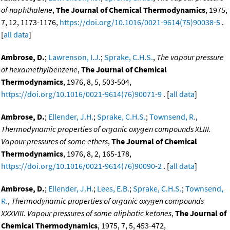
of naphthalene
,
The Journal of Chemical Thermodynamics
, 1975,
7, 12, 1173-1176,
https://doi.org/10.1016/0021-9614(75)90038-5
.
[
all data
]
Ambrose, D.
;
Lawrenson, I.J.
;
Sprake, C.H.S.
,
The vapour pressure
of hexamethylbenzene
,
The Journal of Chemical
Thermodynamics
, 1976, 8, 5, 503-504,
https://doi.org/10.1016/0021-9614(76)90071-9
. [
all data
]
Ambrose, D.
;
Ellender, J.H.
;
Sprake, C.H.S.
;
Townsend, R.
,
Thermodynamic properties of organic oxygen compounds XLIII.
Vapour pressures of some ethers
,
The Journal of Chemical
Thermodynamics
, 1976, 8, 2, 165-178,
https://doi.org/10.1016/0021-9614(76)90090-2
. [
all data
]
Ambrose, D.
;
Ellender, J.H.
;
Lees, E.B.
;
Sprake, C.H.S.
;
Townsend,
R.
,
Thermodynamic properties of organic oxygen compounds
XXXVIII. Vapour pressures of some aliphatic ketones
,
The Journal of
Chemical Thermodynamics
, 1975, 7, 5, 453-472,