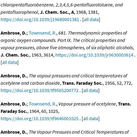
chloropentafluorobenzene, 2,3,4,5,6-pentafluorotoluene, and
pentafluorophenol
,
J. Chem. Soc., A
, 1968, 1381,
https://doi.org/10.1039/j19680001381
. [
all data
]
Ambrose, D.
;
Townsend, R.
,
681. Thermodynamic properties of
organic oxygen compounds. Part IX. The critical properties and
vapour pressures, above five atmospheres, of six aliphatic alcohols
,
J. Chem. Soc.
, 1963, 3614,
https://doi.org/10.1039/jr9630003614
.
[
all data
]
Ambrose, D.
,
The vapour pressures and critical temperatures of
acetylene and carbon dioxide
,
Trans. Faraday Soc.
, 1956, 52, 772,
https://doi.org/10.1039/tf9565200772
. [
all data
]
Ambrose, D.
;
Townsend, R.
,
Vapour pressure of acetylene
,
Trans.
Faraday Soc.
, 1964, 60, 1025,
https://doi.org/10.1039/tf9646001025
. [
all data
]
Ambrose, D.
,
The Vapour Pressures and Critical Temperatures of