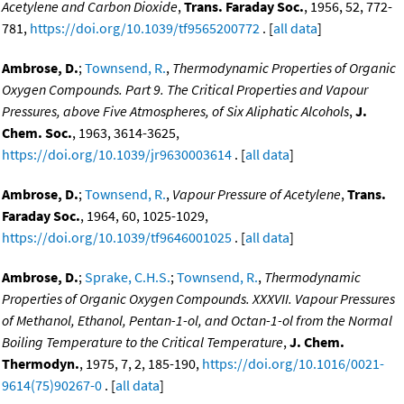
Acetylene and Carbon Dioxide
,
Trans. Faraday Soc.
, 1956, 52, 772-
781,
https://doi.org/10.1039/tf9565200772
. [
all data
]
Ambrose, D.
;
Townsend, R.
,
Thermodynamic Properties of Organic
Oxygen Compounds. Part 9. The Critical Properties and Vapour
Pressures, above Five Atmospheres, of Six Aliphatic Alcohols
,
J.
Chem. Soc.
, 1963, 3614-3625,
https://doi.org/10.1039/jr9630003614
. [
all data
]
Ambrose, D.
;
Townsend, R.
,
Vapour Pressure of Acetylene
,
Trans.
Faraday Soc.
, 1964, 60, 1025-1029,
https://doi.org/10.1039/tf9646001025
. [
all data
]
Ambrose, D.
;
Sprake, C.H.S.
;
Townsend, R.
,
Thermodynamic
Properties of Organic Oxygen Compounds. XXXVII. Vapour Pressures
of Methanol, Ethanol, Pentan-1-ol, and Octan-1-ol from the Normal
Boiling Temperature to the Critical Temperature
,
J. Chem.
Thermodyn.
, 1975, 7, 2, 185-190,
https://doi.org/10.1016/0021-
9614(75)90267-0
. [
all data
]