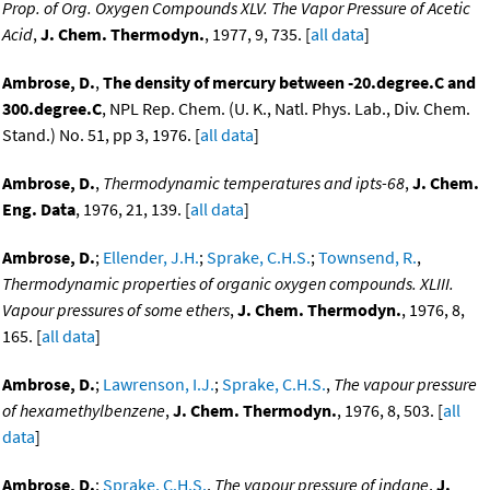
Prop. of Org. Oxygen Compounds XLV. The Vapor Pressure of Acetic
Acid
,
J. Chem. Thermodyn.
, 1977, 9, 735. [
all data
]
Ambrose, D.
,
The density of mercury between -20.degree.C and
300.degree.C
, NPL Rep. Chem. (U. K., Natl. Phys. Lab., Div. Chem.
Stand.) No. 51, pp 3, 1976. [
all data
]
Ambrose, D.
,
Thermodynamic temperatures and ipts-68
,
J. Chem.
Eng. Data
, 1976, 21, 139. [
all data
]
Ambrose, D.
;
Ellender, J.H.
;
Sprake, C.H.S.
;
Townsend, R.
,
Thermodynamic properties of organic oxygen compounds. XLIII.
Vapour pressures of some ethers
,
J. Chem. Thermodyn.
, 1976, 8,
165. [
all data
]
Ambrose, D.
;
Lawrenson, I.J.
;
Sprake, C.H.S.
,
The vapour pressure
of hexamethylbenzene
,
J. Chem. Thermodyn.
, 1976, 8, 503. [
all
data
]
Ambrose, D.
;
Sprake, C.H.S.
,
The vapour pressure of indane
,
J.