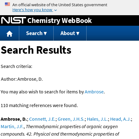
Jump to content
Chemistry WebBook
Search
About
Search Results
Search criteria:
Author:
Ambrose, D.
You may also wish to search for items by
Ambrose
.
110 matching references were found.
Ambrose, D.
;
Connett, J.E.
;
Green, J.H.S.
;
Hales, J.L.
;
Head, A.J.
;
Martin, J.F.
,
Thermodynamic properties of organic oxygen
compounds. 42. Physical and thermodynamic properties of