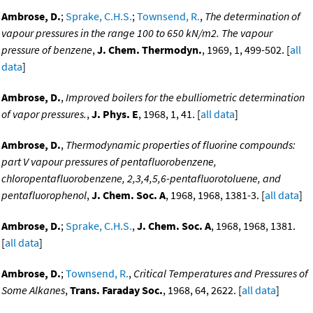
Ambrose, D.
;
Sprake, C.H.S.
;
Townsend, R.
,
The determination of
vapour pressures in the range 100 to 650 kN/m2. The vapour
pressure of benzene
,
J. Chem. Thermodyn.
, 1969, 1, 499-502. [
all
data
]
Ambrose, D.
,
Improved boilers for the ebulliometric determination
of vapor pressures.
,
J. Phys. E
, 1968, 1, 41. [
all data
]
Ambrose, D.
,
Thermodynamic properties of fluorine compounds:
part V vapour pressures of pentafluorobenzene,
chloropentafluorobenzene, 2,3,4,5,6-pentafluorotoluene, and
pentafluorophenol
,
J. Chem. Soc. A
, 1968, 1968, 1381-3. [
all data
]
Ambrose, D.
;
Sprake, C.H.S.
,
J. Chem. Soc. A
, 1968, 1968, 1381.
[
all data
]
Ambrose, D.
;
Townsend, R.
,
Critical Temperatures and Pressures of
Some Alkanes
,
Trans. Faraday Soc.
, 1968, 64, 2622. [
all data
]