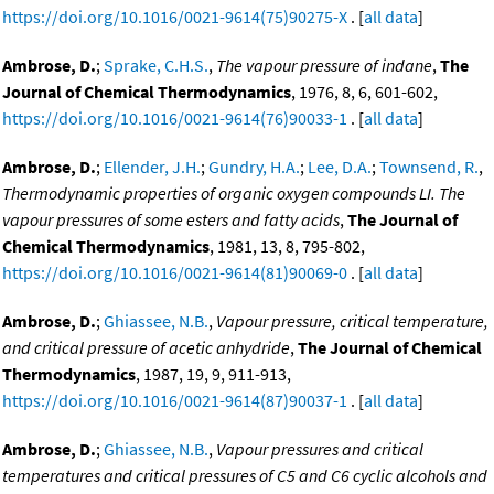
https://doi.org/10.1016/0021-9614(75)90275-X
. [
all data
]
Ambrose, D.
;
Sprake, C.H.S.
,
The vapour pressure of indane
,
The
Journal of Chemical Thermodynamics
, 1976, 8, 6, 601-602,
https://doi.org/10.1016/0021-9614(76)90033-1
. [
all data
]
Ambrose, D.
;
Ellender, J.H.
;
Gundry, H.A.
;
Lee, D.A.
;
Townsend, R.
,
Thermodynamic properties of organic oxygen compounds LI. The
vapour pressures of some esters and fatty acids
,
The Journal of
Chemical Thermodynamics
, 1981, 13, 8, 795-802,
https://doi.org/10.1016/0021-9614(81)90069-0
. [
all data
]
Ambrose, D.
;
Ghiassee, N.B.
,
Vapour pressure, critical temperature,
and critical pressure of acetic anhydride
,
The Journal of Chemical
Thermodynamics
, 1987, 19, 9, 911-913,
https://doi.org/10.1016/0021-9614(87)90037-1
. [
all data
]
Ambrose, D.
;
Ghiassee, N.B.
,
Vapour pressures and critical
temperatures and critical pressures of C5 and C6 cyclic alcohols and