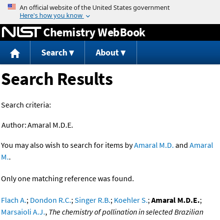
Jump to content
Chemistry WebBook
Search
About
Search Results
Search criteria:
Author:
Amaral M.D.E.
You may also wish to search for items by
Amaral M.D.
and
Amaral
M.
.
Only one matching reference was found.
Flach A.
;
Dondon R.C.
;
Singer R.B.
;
Koehler S.
;
Amaral M.D.E.
;
Marsaioli A.J.
,
The chemistry of pollination in selected Brazilian