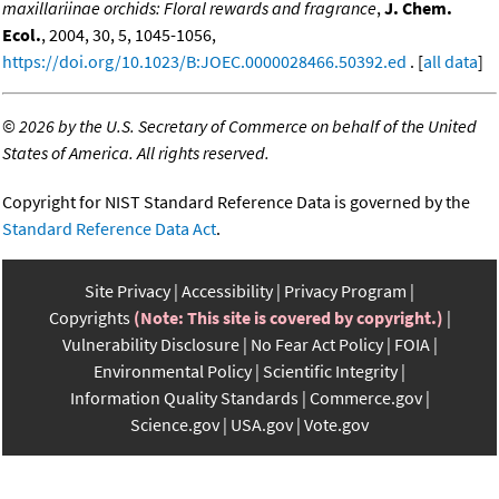
maxillariinae orchids: Floral rewards and fragrance
,
J. Chem.
Ecol.
, 2004, 30, 5, 1045-1056,
https://doi.org/10.1023/B:JOEC.0000028466.50392.ed
. [
all data
]
©
2026 by the U.S. Secretary of Commerce on behalf of the United
States of America. All rights reserved.
Copyright for NIST Standard Reference Data is governed by the
Standard Reference Data Act
.
Site Privacy
Accessibility
Privacy Program
Copyrights
(Note: This site is covered by copyright.)
Vulnerability Disclosure
No Fear Act Policy
FOIA
Environmental Policy
Scientific Integrity
Information Quality Standards
Commerce.gov
Science.gov
USA.gov
Vote.gov