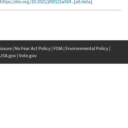
https://doi.org/10.1021/jf00121a024
. [
all data
]
closure
No Fear Act Policy
FOIA
Environmental Policy
USA.gov
Vote.gov