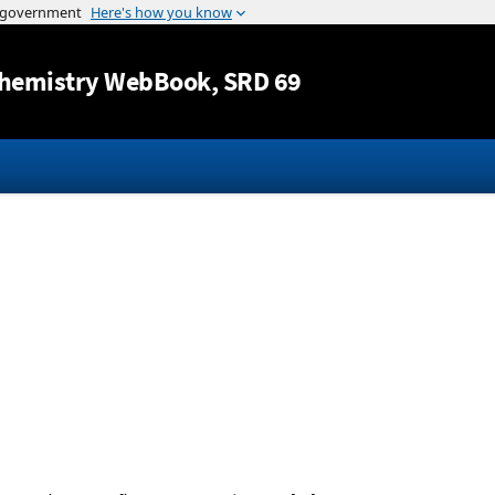
Jump to content
hemistry WebBook
, SRD 69