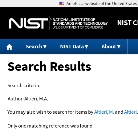
NIST
C
Search
NIST Data
About
Search Results
Search criteria:
Author:
Altieri, M.A.
You may also wish to search for items by
Altieri, M.
and
Altieri
.
Only one matching reference was found.