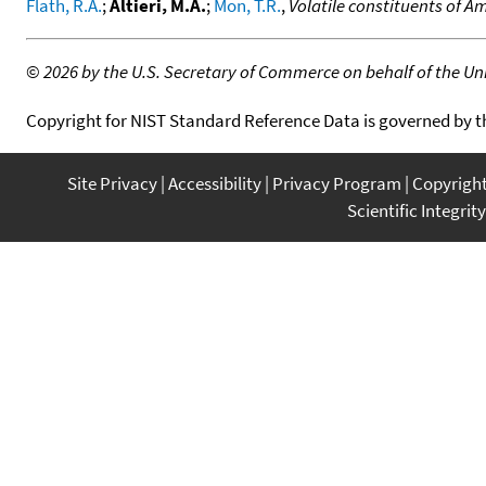
Flath, R.A.
;
Altieri, M.A.
;
Mon, T.R.
,
Volatile constituents of A
©
2026 by the U.S. Secretary of Commerce on behalf of the Unit
Copyright for NIST Standard Reference Data is governed by 
Site Privacy
Accessibility
Privacy Program
Copyrigh
Scientific Integrity