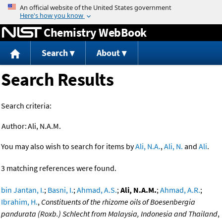
Jump to content
Chemistry WebBook
Search
About
Search Results
Search criteria:
Author:
Ali, N.A.M.
You may also wish to search for items by
Ali, N.A.
,
Ali, N.
and
Ali
.
3 matching references were found.
bin Jantan, I.
;
Basni, I.
;
Ahmad, A.S.
;
Ali, N.A.M.
;
Ahmad, A.R.
;
Ibrahim, H.
,
Constituents of the rhizome oils of Boesenbergia
pandurata (Roxb.) Schlecht from Malaysia, Indonesia and Thailand
,