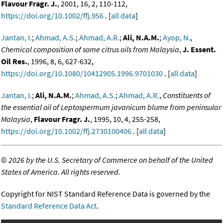
Flavour Fragr. J.
, 2001, 16, 2, 110-112,
https://doi.org/10.1002/ffj.956
. [
all data
]
Jantan, I.
;
Ahmad, A.S.
;
Ahmad, A.R.
;
Ali, N.A.M.
;
Ayop, N.
,
Chemical composition of some citrus oils from Malaysia
,
J. Essent.
Oil Res.
, 1996, 8, 6, 627-632,
https://doi.org/10.1080/10412905.1996.9701030
. [
all data
]
Jantan, I.
;
Ali, N.A.M.
;
Ahmad, A.S.
;
Ahmad, A.R.
,
Constituents of
the essential oil of Leptospermum javanicum blume from peninsular
Malaysia
,
Flavour Fragr. J.
, 1995, 10, 4, 255-258,
https://doi.org/10.1002/ffj.2730100406
. [
all data
]
©
2026 by the U.S. Secretary of Commerce on behalf of the United
States of America. All rights reserved.
Copyright for NIST Standard Reference Data is governed by the
Standard Reference Data Act
.