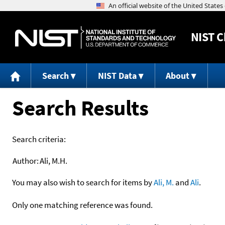
NIST
C
Search
NIST Data
About
Search Results
Search criteria:
Author:
Ali, M.H.
You may also wish to search for items by
Ali, M.
and
Ali
.
Only one matching reference was found.