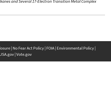
kanes and Several 17-Electron Transition Metal Complex
closure
No Fear Act Policy
FOIA
Environmental Policy
USA.gov
Vote.gov