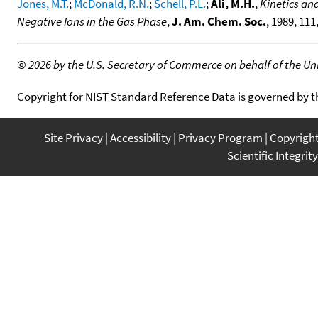
Jones, M.T.
;
McDonald, R.N.
;
Schell, P.L.
;
Ali, M.H.
,
Kinetics an
Negative Ions in the Gas Phase
,
J. Am. Chem. Soc.
, 1989, 111
©
2026 by the U.S. Secretary of Commerce on behalf of the Unit
Copyright for NIST Standard Reference Data is governed by 
Site Privacy
Accessibility
Privacy Program
Copyrigh
Scientific Integrity