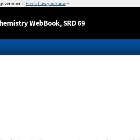
Jump to content
hemistry WebBook
, SRD 69