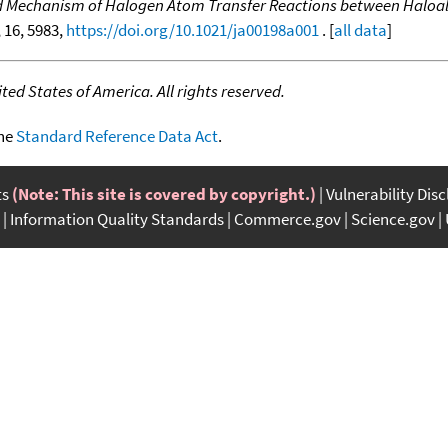
d Mechanism of Halogen Atom Transfer Reactions between Haloal
, 16, 5983,
https://doi.org/10.1021/ja00198a001
. [
all data
]
ed States of America. All rights reserved.
the
Standard Reference Data Act
.
ts
(Note: This site is covered by copyright.)
Vulnerability Dis
Information Quality Standards
Commerce.gov
Science.gov