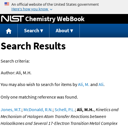
Jump to content
Chemistry WebBook
Search
About
Search Results
Search criteria:
Author:
Ali, M.H.
You may also wish to search for items by
Ali, M.
and
Ali
.
Only one matching reference was found.
Jones, M.T.
;
McDonald, R.N.
;
Schell, P.L.
;
Ali, M.H.
,
Kinetics and
Mechanism of Halogen Atom Transfer Reactions between
Haloalkanes and Several 17-Electron Transition Metal Complex