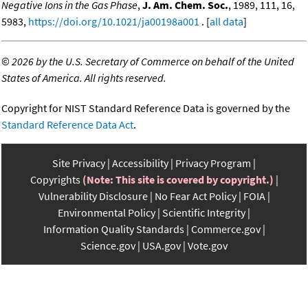
Negative Ions in the Gas Phase
,
J. Am. Chem. Soc.
, 1989, 111, 16,
5983,
https://doi.org/10.1021/ja00198a001
. [
all data
]
©
2026 by the U.S. Secretary of Commerce on behalf of the United
States of America. All rights reserved.
Copyright for NIST Standard Reference Data is governed by the
Standard Reference Data Act
.
Site Privacy
Accessibility
Privacy Program
Copyrights
(Note: This site is covered by copyright.)
Vulnerability Disclosure
No Fear Act Policy
FOIA
Environmental Policy
Scientific Integrity
Information Quality Standards
Commerce.gov
Science.gov
USA.gov
Vote.gov