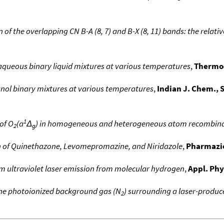
n of the overlapping CN B-A (8, 7) and B-X (8, 11) bands: the rela
aqueous binary liquid mixtures at various temperatures
,
Thermo
ol binary mixtures at various temperatures
,
Indian J. Chem., S
1
of O
(a
Δ
) in homogeneous and heterogeneous atom recombin
2
g
on of Quinethazone, Levomepromazine, and Niridazole
,
Pharmazi
 ultraviolet laser emission from molecular hydrogen
,
Appl. Phy
the photoionized background gas (N
) surrounding a laser-produ
2