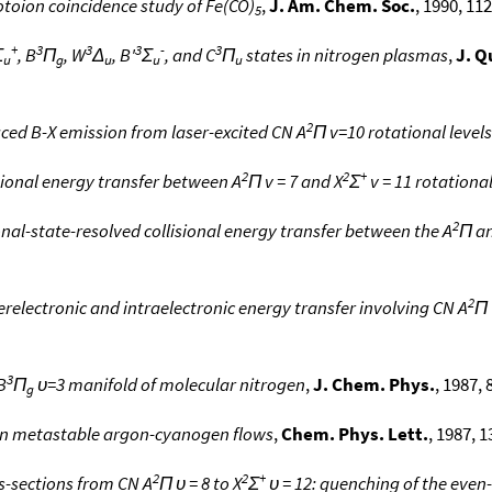
toion coincidence study of Fe(CO)
,
J. Am. Chem. Soc.
, 1990, 112
5
+
3
3
3
-
3
Σ
, B
Π
, W
Δ
, B'
Σ
, and C
Π
states in nitrogen plasmas
,
J. Q
u
g
u
u
u
2
duced B-X emission from laser-excited CN A
Π v=10 rotational levels
2
2
+
isional energy transfer between A
Π v = 7 and X
Σ
v = 11 rotational
2
ional-state-resolved collisional energy transfer between the A
Π a
2
terelectronic and intraelectronic energy transfer involving CN A
Π 
3
B
Π
υ=3 manifold of molecular nitrogen
,
J. Chem. Phys.
, 1987, 
g
 in metastable argon-cyanogen flows
,
Chem. Phys. Lett.
, 1987, 1
2
2
+
ss-sections from CN A
Π υ = 8 to X
Σ
υ = 12: quenching of the even-