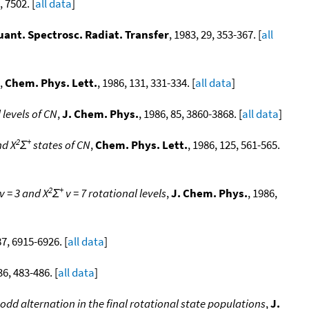
, 7502. [
all data
]
uant. Spectrosc. Radiat. Transfer
, 1983, 29, 353-367. [
all
,
Chem. Phys. Lett.
, 1986, 131, 331-334. [
all data
]
 levels of CN
,
J. Chem. Phys.
, 1986, 85, 3860-3868. [
all data
]
2
+
nd X
Σ
states of CN
,
Chem. Phys. Lett.
, 1986, 125, 561-565.
2
+
v = 3 and X
Σ
v = 7 rotational levels
,
J. Chem. Phys.
, 1986,
87, 6915-6926. [
all data
]
36, 483-486. [
all data
]
odd alternation in the final rotational state populations
,
J.