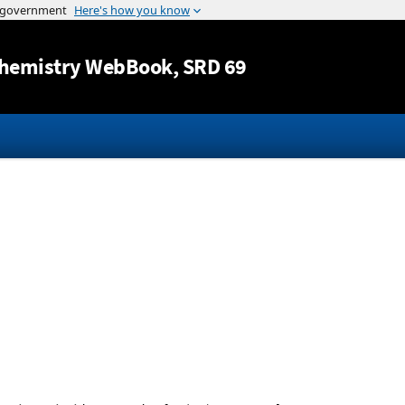
Jump to content
hemistry WebBook
, SRD 69