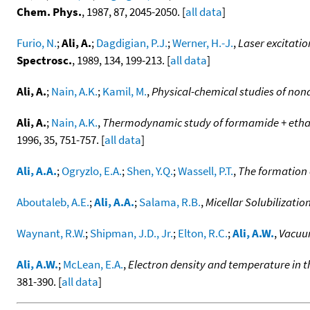
Chem. Phys.
, 1987, 87, 2045-2050. [
all data
]
Furio, N.
;
Ali, A.
;
Dagdigian, P.J.
;
Werner, H.-J.
,
Laser excitatio
Spectrosc.
, 1989, 134, 199-213. [
all data
]
Ali, A.
;
Nain, A.K.
;
Kamil, M.
,
Physical-chemical studies of non
Ali, A.
;
Nain, A.K.
,
Thermodynamic study of formamide + ethan
1996, 35, 751-757. [
all data
]
Ali, A.A.
;
Ogryzlo, E.A.
;
Shen, Y.Q.
;
Wassell, P.T.
,
The formation 
Aboutaleb, A.E.
;
Ali, A.A.
;
Salama, R.B.
,
Micellar Solubilizati
Waynant, R.W.
;
Shipman, J.D., Jr.
;
Elton, R.C.
;
Ali, A.W.
,
Vacuum
Ali, A.W.
;
McLean, E.A.
,
Electron density and temperature in 
381-390. [
all data
]