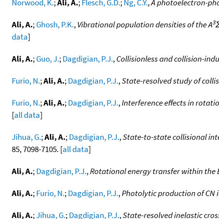
Norwood, K.
;
Ali, A.
;
Flesch, G.D.
;
Ng, C.Y.
,
A photoelectron-pho
3
Ali, A.
;
Ghosh, P.K.
,
Vibrational population densities of the A
data
]
Ali, A.
;
Guo, J.
;
Dagdigian, P.J.
,
Collisionless and collision-in
Furio, N.
;
Ali, A.
;
Dagdigian, P.J.
,
State-resolved study of coll
Furio, N.
;
Ali, A.
;
Dagdigian, P.J.
,
Interference effects in rotat
[
all data
]
Jihua, G.
;
Ali, A.
;
Dagdigian, P.J.
,
State-to-state collisional in
85, 7098-7105. [
all data
]
Ali, A.
;
Dagdigian, P.J.
,
Rotational energy transfer within the 
Ali, A.
;
Furio, N.
;
Dagdigian, P.J.
,
Photolytic production of CN
Ali, A.
;
Jihua, G.
;
Dagdigian, P.J.
,
State-resolved inelastic cro