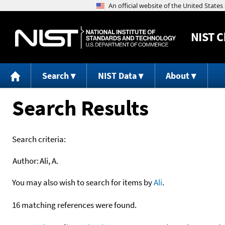
NIST
C
Search
NIST Data
About
Search Results
Search criteria:
Author:
Ali, A.
You may also wish to search for items by
Ali
.
16 matching references were found.