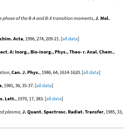
tive phase of the B-A and B-X transition moments
,
J. Mol.
chim. Acta
, 1996, 274, 209-21. [
all data
]
ect. A: Inorg., Bio-inorg., Phys., Theo- r. Anal. Chem.
,
ation
,
Can. J. Phys.
, 1986, 64, 1614-1620. [
all data
]
e
, 1981, 36, 35-37. [
all data
]
s. Lett.
, 1970, 17, 383. [
all data
]
ced plasma
,
J. Quant. Spectrosc. Radiat. Transfer
, 1985, 33,