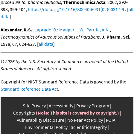
procedure for pharmaceuticals
,
Thermochimica Acta
, 2002, 392-
393, 399-404,
https://doi.org/10.1016/S0040-6031(02)00317-9
. [
all
data
]
Alexander, K.S.
;
Laprade, B.
;
Mauger, J.W.
;
Paruta, A.N.
,
Thermodynamics of Aqueous Solutions of Parabens
,
J. Pharm. Sci.
,
1978, 67, 624-627. [
all data
]
©
2026 by the U.S. Secretary of Commerce on behalf of the United
States of America. All rights reserved.
Copyright for NIST Standard Reference Data is governed by the
Standard Reference Data Act
.
Site Privacy
Accessibility
Privacy Program
Copyrights
(Note: This site is covered by copyright.)
Vulnerability Disclosure
No Fear Act Policy
FOIA
Environmental Policy
Scientific Integrity