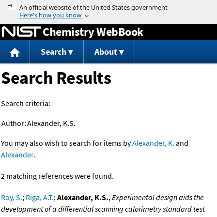
Jump to content
Chemistry WebBook
Search
About
Search Results
Search criteria:
Author:
Alexander, K.S.
You may also wish to search for items by
Alexander, K.
and
Alexander
.
2 matching references were found.
Roy, S.
;
Riga, A.T.
;
Alexander, K.S.
,
Experimental design aids the
development of a differential scanning calorimetry standard test