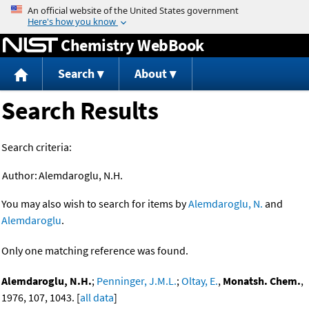
Jump to content
Chemistry WebBook
Search
About
Search Results
Search criteria:
Author:
Alemdaroglu, N.H.
You may also wish to search for items by
Alemdaroglu, N.
and
Alemdaroglu
.
Only one matching reference was found.
Alemdaroglu, N.H.
;
Penninger, J.M.L.
;
Oltay, E.
,
Monatsh. Chem.
,
1976, 107, 1043. [
all data
]