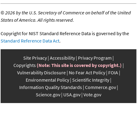
©
2026 by the U.S. Secretary of Commerce on behalf of the United
States of America. All rights reserved.
Copyright for NIST Standard Reference Data is governed by the
Standard Reference Data Act
.
Site Privacy
Accessibility
Privacy Program
Copyrights
(Note: This site is covered by copyright.)
Vulnerability Disclosure
No Fear Act Policy
FOIA
Environmental Policy
Scientific Integrity
Information Quality Standards
Commerce.gov
Science.gov
USA.gov
Vote.gov