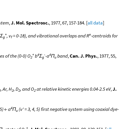
ystem
,
J. Mol. Spectrosc.
, 1977, 67, 157-184. [
all data
]
+
n
Σ
, v
= 0-18), and vibrational overlaps and R
-centroids for
g
f
+
4
-
4
s of the (0-0) O
b
Σ
-a
Π
band
,
Can. J. Phys.
, 1977, 55,
2
g
u
, Ar, H
, D
, and O
at relative kinetic energies 0.04-2.5 eV
,
J.
2
2
2
2
4
 5) ← a
Π
(v' = 3, 4, 5) first negative system using coaxial dye-
u
+