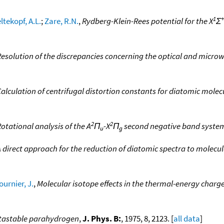
1
+
tekopf, A.L.
;
Zare, R.N.
,
Rydberg-Klein-Rees potential for the X
Σ
esolution of the discrepancies concerning the optical and microw
alculation of centrifugal distortion constants for diatomic mole
2
2
otational analysis of the A
Π
-X
Π
second negative band system
u
g
 direct approach for the reduction of diatomic spectra to molecul
ournier, J.
,
Molecular isotope effects in the thermal-energy char
metastable parahydrogen
,
J. Phys. B:
, 1975, 8, 2123. [
all data
]