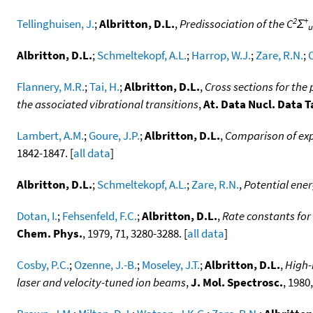
2
+
Tellinghuisen, J.
;
Albritton, D.L.
,
Predissociation of the C
Σ
u
Albritton, D.L.
;
Schmeltekopf, A.L.
;
Harrop, W.J.
;
Zare, R.N.
;
C
Flannery, M.R.
;
Tai, H.
;
Albritton, D.L.
,
Cross sections for the
the associated vibrational transitions
,
At. Data Nucl. Data T
Lambert, A.M.
;
Goure, J.P.
;
Albritton, D.L.
,
Comparison of expe
1842-1847. [
all data
]
Albritton, D.L.
;
Schmeltekopf, A.L.
;
Zare, R.N.
,
Potential ener
Dotan, I.
;
Fehsenfeld, F.C.
;
Albritton, D.L.
,
Rate constants for
Chem. Phys.
, 1979, 71, 3280-3288. [
all data
]
Cosby, P.C.
;
Ozenne, J.-B.
;
Moseley, J.T.
;
Albritton, D.L.
,
High-
laser and velocity-tuned ion beams
,
J. Mol. Spectrosc.
, 1980,