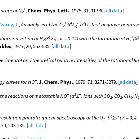
+
state of N
,
Chem. Phys. Lett.
, 1975, 31, 91-96. [
all data
]
2
+
4
-
4
zarny, J.
,
An analysis of the O
b
Σ
-a
Π
first negative band s
2
g
u
1
+
+
2
 photoionization of H
(X
Σ
, v
= 0-14) with the formation of H
(X
2
g
i
2
ables
, 1977, 20, 563-585. [
all data
]
rimental and theoretical relative intensities of the rotational line
+
gy curves for NO
,
J. Chem. Phys.
, 1979, 71, 3271-3279. [
all data
]
+
3
+
 the reactions of metastable NO
(a
Σ
) ions with SO
, CO
, CH
, N
2
2
4
+
4
-
resolution photofragment spectroscopy of the O
b
Σ
(v' = 3, 4,
2
g
 79, 203-235. [
all data
]
4