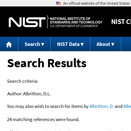
NIST
C
Search
NIST Data
About
Search Results
Search criteria:
Author:
Albritton, D.L.
You may also wish to search for items by
Albritton, D.
and
Alb
24 matching references were found.