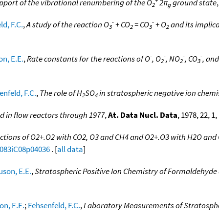
pport of the vibrational renumbering of the O
2π
ground state
2
g
-
-
ld, F.C.
,
A study of the reaction O
+ CO
= CO
+ O
and its implic
3
2
3
2
-
-
-
-
n, E.E.
,
Rate constants for the reactions of O
, O
, NO
, CO
, an
2
2
3
enfeld, F.C.
,
The role of H
SO
in stratospheric negative ion chemi
2
4
d in flow reactors through 1977
,
At. Data Nucl. Data
, 1978, 22, 1,
ctions of O2+.O2 with CO2, O3 and CH4 and O2+.O3 with H2O and C
C083iC08p04036
. [
all data
]
uson, E.E.
,
Stratospheric Positive Ion Chemistry of Formaldehyd
on, E.E.
;
Fehsenfeld, F.C.
,
Laboratory Measurements of Stratosph