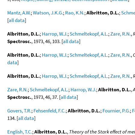
Mantz, A.W.
;
Watson, J.K.G.
;
Rao, K.N.
;
Albritton, D.L.
;
Schmel
[
all data
]
Albritton, D.L.
;
Harrop, W.J.
;
Schmeltekopf, A.L.
;
Zare, R.N.
,
R
Spectrosc.
, 1973, 46, 103. [
all data
]
Albritton, D.L.
;
Harrop, W.J.
;
Schmeltekopf, A.L.
;
Zare, R.N.
,
C
data
]
Albritton, D.L.
;
Harrop, W.J.
;
Schmeltekopf, A.L.
;
Zare, R.N.
,
R
Zare, R.N.
;
Schmeltekopf, A.L.
;
Harrop, W.J.
;
Albritton, D.L.
,
A
Spectrosc.
, 1973, 46, 37. [
all data
]
Govers, T.R.
;
Fehsenfeld, F.C.
;
Albritton, D.L.
;
Fournier, P.G.
;
F
134. [
all data
]
English, T.C.
;
Albritton, D.L.
,
Theory of the Stark effect of 