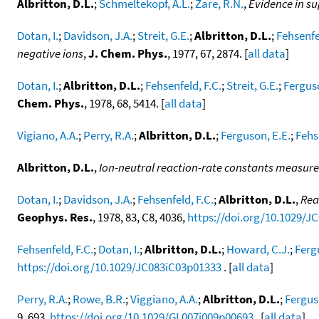
Albritton, D.L.
;
Schmeltekopf, A.L.
;
Zare, R.N.
,
Evidence in su
Dotan, I.
;
Davidson, J.A.
;
Streit, G.E.
;
Albritton, D.L.
;
Fehsenfe
negative ions
,
J. Chem. Phys.
, 1977, 67, 2874. [
all data
]
Dotan, I.
;
Albritton, D.L.
;
Fehsenfeld, F.C.
;
Streit, G.E.
;
Ferguso
Chem. Phys.
, 1978, 68, 5414. [
all data
]
Vigiano, A.A.
;
Perry, R.A.
;
Albritton, D.L.
;
Ferguson, E.E.
;
Fehs
Albritton, D.L.
,
Ion-neutral reaction-rate constants measure
Dotan, I.
;
Davidson, J.A.
;
Fehsenfeld, F.C.
;
Albritton, D.L.
,
Rea
Geophys. Res.
, 1978, 83, C8, 4036,
https://doi.org/10.1029/J
Fehsenfeld, F.C.
;
Dotan, I.
;
Albritton, D.L.
;
Howard, C.J.
;
Ferg
https://doi.org/10.1029/JC083iC03p01333
. [
all data
]
Perry, R.A.
;
Rowe, B.R.
;
Viggiano, A.A.
;
Albritton, D.L.
;
Fergus
9, 693,
https://doi.org/10.1029/GL007i009p00693
. [
all data
]