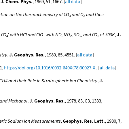
,
J. Chem. Phys.
, 1969, 51, 1667. [
all data
]
ation on the thermochemistry of CO
and O
and their
3
3
-
d CO
with HCl and ClO- with NO, NO
, SO
, and CO
at 300K
,
J.
4
2
2
2
stry
,
J. Geophys. Res.
, 1980, 85, 4551. [
all data
]
 1,
https://doi.org/10.1016/0092-640X(78)90027-X
. [
all data
]
H4 and their Role in Stratospheric Ion Chemistry
,
J.
e and Methanol
,
J. Geophys. Res.
, 1978, 83, C3, 1333,
eric Sodium Ion Measurements
,
Geophys. Res. Lett.
, 1980, 7,