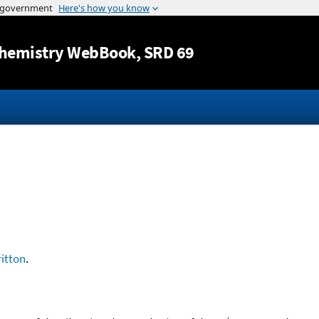
Jump to content
hemistry WebBook
, SRD 69
ritton
.
+