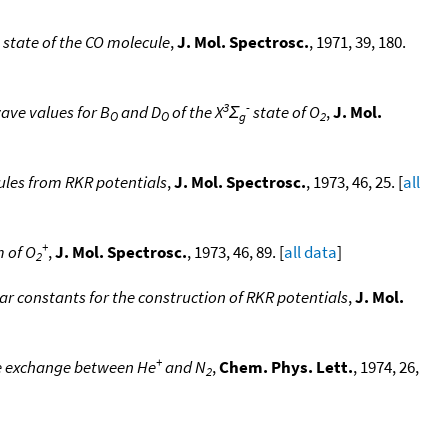
state of the CO molecule
,
J. Mol. Spectrosc.
, 1971, 39, 180.
3
-
ave values for B
and D
of the X
Σ
state of O
,
J. Mol.
O
O
g
2
cules from RKR potentials
,
J. Mol. Spectrosc.
, 1973, 46, 25. [
all
+
 of O
,
J. Mol. Spectrosc.
, 1973, 46, 89. [
all data
]
2
ar constants for the construction of RKR potentials
,
J. Mol.
+
ge exchange between He
and N
,
Chem. Phys. Lett.
, 1974, 26,
2