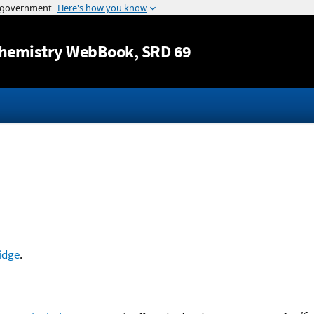
Jump to content
hemistry WebBook
, SRD 69
idge
.
16