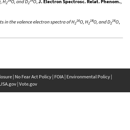
, H
O, and D
O
,
J. Electron Spectrosc. Relat. Phenom.
,
2
2
16
18
16
ts in the valence electron spectra of H
O, H
O, and D
O
,
2
2
2
closure
No Fear Act Policy
FOIA
Environmental Policy
USA.gov
Vote.gov