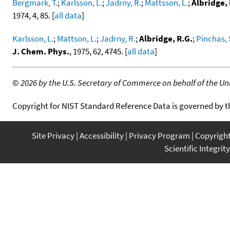
Bergmark, T.
;
Karlsson, L.
;
Jadrny, R.
;
Mattsson, L.
;
Albridge, 
1974, 4, 85. [
all data
]
Karlsson, L.
;
Mattson, L.
;
Jadrny, R.
;
Albridge, R.G.
;
Pinchas, 
J. Chem. Phys.
, 1975, 62, 4745. [
all data
]
©
2026 by the U.S. Secretary of Commerce on behalf of the Unit
Copyright for NIST Standard Reference Data is governed by 
Site Privacy
Accessibility
Privacy Program
Copyrigh
Scientific Integrity