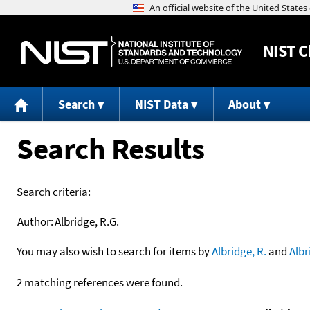
NIST
C
Search
NIST Data
About
Search Results
Search criteria:
Author:
Albridge, R.G.
You may also wish to search for items by
Albridge, R.
and
Albr
2 matching references were found.