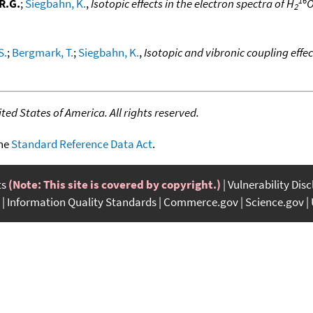
R.G.
;
Siegbahn, K.
,
Isotopic effects in the electron spectra of H
O
2
S.
;
Bergmark, T.
;
Siegbahn, K.
,
Isotopic and vibronic coupling effec
ed States of America. All rights reserved.
the
Standard Reference Data Act
.
ts
(Note: This site is covered by copyright.)
Vulnerability Dis
Information Quality Standards
Commerce.gov
Science.gov