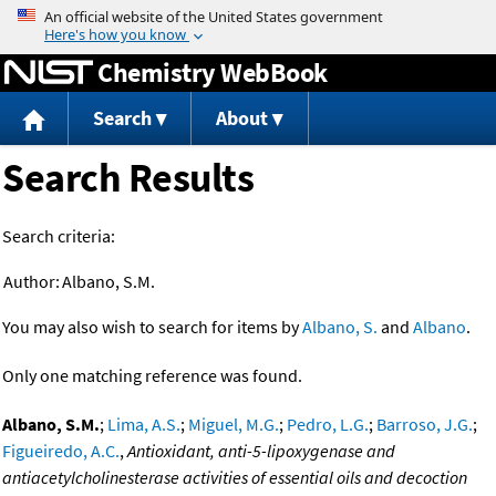
Jump to content
Chemistry WebBook
Search
About
Search Results
Search criteria:
Author:
Albano, S.M.
You may also wish to search for items by
Albano, S.
and
Albano
.
Only one matching reference was found.
Albano, S.M.
;
Lima, A.S.
;
Miguel, M.G.
;
Pedro, L.G.
;
Barroso, J.G.
;
Figueiredo, A.C.
,
Antioxidant, anti-5-lipoxygenase and
antiacetylcholinesterase activities of essential oils and decoction