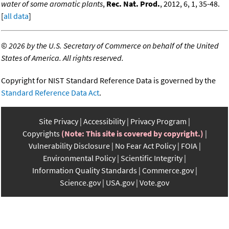
water of some aromatic plants
,
Rec. Nat. Prod.
, 2012, 6, 1, 35-48.
[
all data
]
©
2026 by the U.S. Secretary of Commerce on behalf of the United
States of America. All rights reserved.
Copyright for NIST Standard Reference Data is governed by the
Standard Reference Data Act
.
Site Privacy
Accessibility
Privacy Program
Copyrights
(Note: This site is covered by copyright.)
Vulnerability Disclosure
No Fear Act Policy
FOIA
Environmental Policy
Scientific Integrity
Information Quality Standards
Commerce.gov
Science.gov
USA.gov
Vote.gov