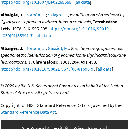
https://doi.org/10.1007/BF02265555
. [
all data
]
Albaigès, J.
;
Borbón, J.
;
Salagre, P.
,
Identification of a series of C
-
25
C
acyclic isoprenoid hydrocarbons in crude oils
,
Tetrahedron
40
Lett.
, 1978, 6, 6, 595-598,
https://doi.org/10.1016/S0040-
4039(01)85341-7
. [
all data
]
Albaigès, J.
;
Borbón, J.
;
Gassiot, M.
,
Gas chromatographic-mass
spectrometric identification of geochemically significant isoalkane
hydrocarbons
,
J. Chromatogr.
, 1981, 204, 491-498,
https://doi.org/10.1016/S0021-9673(00)81696-9
. [
all data
]
©
2026 by the U.S. Secretary of Commerce on behalf of the United
States of America. All rights reserved.
Copyright for NIST Standard Reference Data is governed by the
Standard Reference Data Act
.
Site Privacy
Accessibility
Privacy Program