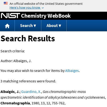
Jump to content
Chemistry WebBook
Search
About
Search Results
Search criteria:
Author:
Albaiges, J.
You may also wish to search for items by
Albaiges
.
3 matching references were found.
Albaigés, J.
;
Guardino, X.
,
Gas chromatographic-mass
spectrometric identification of alkylcyclohexanes and cyclohexenes
,
Chromatographia
, 1980, 13, 12, 755-762,