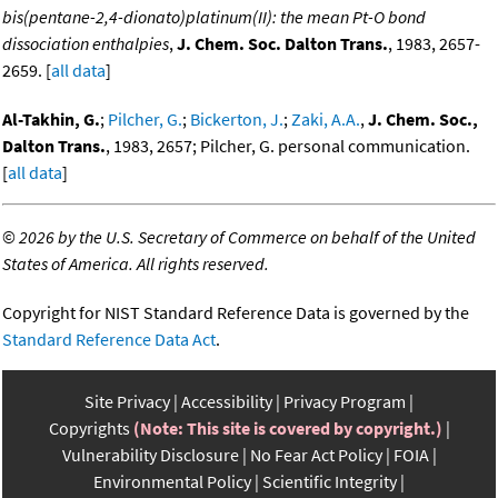
bis(pentane-2,4-dionato)platinum(II): the mean Pt-O bond
dissociation enthalpies
,
J. Chem. Soc. Dalton Trans.
, 1983, 2657-
2659. [
all data
]
Al-Takhin, G.
;
Pilcher, G.
;
Bickerton, J.
;
Zaki, A.A.
,
J. Chem. Soc.,
Dalton Trans.
, 1983, 2657; Pilcher, G. personal communication.
[
all data
]
©
2026 by the U.S. Secretary of Commerce on behalf of the United
States of America. All rights reserved.
Copyright for NIST Standard Reference Data is governed by the
Standard Reference Data Act
.
Site Privacy
Accessibility
Privacy Program
Copyrights
(Note: This site is covered by copyright.)
Vulnerability Disclosure
No Fear Act Policy
FOIA
Environmental Policy
Scientific Integrity