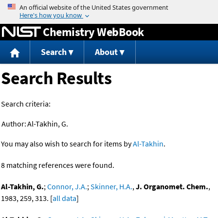
Jump to content
Chemistry WebBook
Search
About
Search Results
Search criteria:
Author:
Al-Takhin, G.
You may also wish to search for items by
Al-Takhin
.
8 matching references were found.
Al-Takhin, G.
;
Connor, J.A.
;
Skinner, H.A.
,
J. Organomet. Chem.
,
1983, 259, 313. [
all data
]