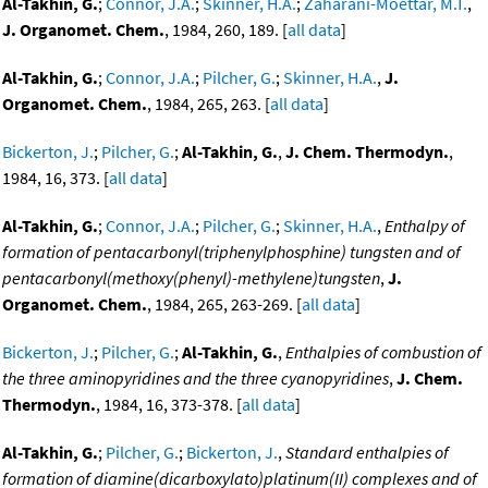
Al-Takhin, G.
;
Connor, J.A.
;
Skinner, H.A.
;
Zaharani-Moettar, M.T.
,
J. Organomet. Chem.
, 1984, 260, 189. [
all data
]
Al-Takhin, G.
;
Connor, J.A.
;
Pilcher, G.
;
Skinner, H.A.
,
J.
Organomet. Chem.
, 1984, 265, 263. [
all data
]
Bickerton, J.
;
Pilcher, G.
;
Al-Takhin, G.
,
J. Chem. Thermodyn.
,
1984, 16, 373. [
all data
]
Al-Takhin, G.
;
Connor, J.A.
;
Pilcher, G.
;
Skinner, H.A.
,
Enthalpy of
formation of pentacarbonyl(triphenylphosphine) tungsten and of
pentacarbonyl(methoxy(phenyl)-methylene)tungsten
,
J.
Organomet. Chem.
, 1984, 265, 263-269. [
all data
]
Bickerton, J.
;
Pilcher, G.
;
Al-Takhin, G.
,
Enthalpies of combustion of
the three aminopyridines and the three cyanopyridines
,
J. Chem.
Thermodyn.
, 1984, 16, 373-378. [
all data
]
Al-Takhin, G.
;
Pilcher, G.
;
Bickerton, J.
,
Standard enthalpies of
formation of diamine(dicarboxylato)platinum(II) complexes and of