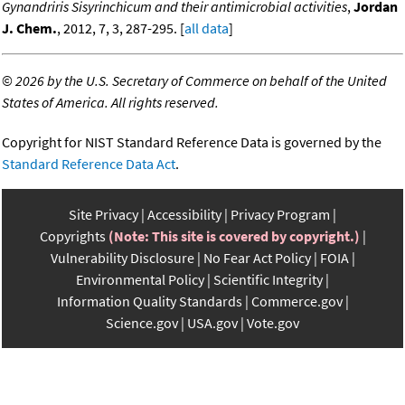
Gynandriris Sisyrinchicum and their antimicrobial activities
,
Jordan
J. Chem.
, 2012, 7, 3, 287-295. [
all data
]
©
2026 by the U.S. Secretary of Commerce on behalf of the United
States of America. All rights reserved.
Copyright for NIST Standard Reference Data is governed by the
Standard Reference Data Act
.
Site Privacy
Accessibility
Privacy Program
Copyrights
(Note: This site is covered by copyright.)
Vulnerability Disclosure
No Fear Act Policy
FOIA
Environmental Policy
Scientific Integrity
Information Quality Standards
Commerce.gov
Science.gov
USA.gov
Vote.gov