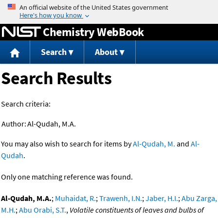
Jump to content
Chemistry WebBook
Search
About
Search Results
Search criteria:
Author:
Al-Qudah, M.A.
You may also wish to search for items by
Al-Qudah, M.
and
Al-
Qudah
.
Only one matching reference was found.
Al-Qudah, M.A.
;
Muhaidat, R.
;
Trawenh, I.N.
;
Jaber, H.I.
;
Abu Zarga,
M.H.
;
Abu Orabi, S.T.
,
Volatile constituents of leaves and bulbs of