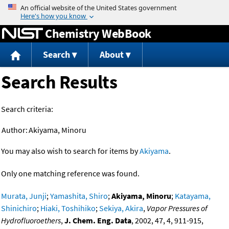
Jump to content
Chemistry WebBook
Search
About
Search Results
Search criteria:
Author:
Akiyama, Minoru
You may also wish to search for items by
Akiyama
.
Only one matching reference was found.
Murata, Junji
;
Yamashita, Shiro
;
Akiyama, Minoru
;
Katayama,
Shinichiro
;
Hiaki, Toshihiko
;
Sekiya, Akira
,
Vapor Pressures of
Hydrofluoroethers
,
J. Chem. Eng. Data
, 2002, 47, 4, 911-915,