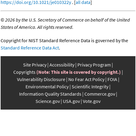
https://doi.org/10.1021/je010322y
. [
all data
]
©
2026 by the U.S. Secretary of Commerce on behalf of the United
States of America. All rights reserved.
Copyright for NIST Standard Reference Data is governed by the
Standard Reference Data Act
.
Site Privacy
Accessibility
Privacy Program
Copyrights
(Note: This site is covered by copyright.)
Vulnerability Disclosure
No Fear Act Policy
FOIA
Environmental Policy
Scientific Integrity
Information Quality Standards
Commerce.gov
Science.gov
USA.gov
Vote.gov