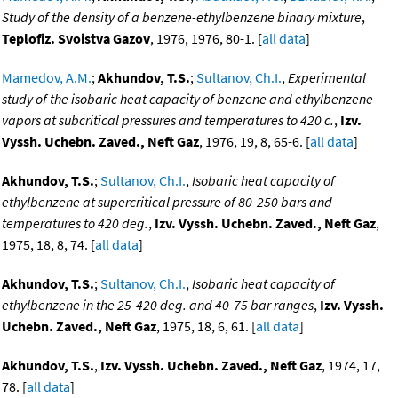
Study of the density of a benzene-ethylbenzene binary mixture
,
Teplofiz. Svoistva Gazov
, 1976, 1976, 80-1. [
all data
]
Mamedov, A.M.
;
Akhundov, T.S.
;
Sultanov, Ch.I.
,
Experimental
study of the isobaric heat capacity of benzene and ethylbenzene
vapors at subcritical pressures and temperatures to 420 c.
,
Izv.
Vyssh. Uchebn. Zaved., Neft Gaz
, 1976, 19, 8, 65-6. [
all data
]
Akhundov, T.S.
;
Sultanov, Ch.I.
,
Isobaric heat capacity of
ethylbenzene at supercritical pressure of 80-250 bars and
temperatures to 420 deg.
,
Izv. Vyssh. Uchebn. Zaved., Neft Gaz
,
1975, 18, 8, 74. [
all data
]
Akhundov, T.S.
;
Sultanov, Ch.I.
,
Isobaric heat capacity of
ethylbenzene in the 25-420 deg. and 40-75 bar ranges
,
Izv. Vyssh.
Uchebn. Zaved., Neft Gaz
, 1975, 18, 6, 61. [
all data
]
Akhundov, T.S.
,
Izv. Vyssh. Uchebn. Zaved., Neft Gaz
, 1974, 17,
78. [
all data
]