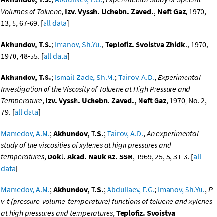
Volumes of Toluene
,
Izv. Vyssh. Uchebn. Zaved., Neft Gaz
, 1970,
13, 5, 67-69. [
all data
]
Akhundov, T.S.
;
Imanov, Sh.Yu.
,
Teplofiz. Svoistva Zhidk.
, 1970,
1970, 48-55. [
all data
]
Akhundov, T.S.
;
Ismail-Zade, Sh.M.
;
Tairov, A.D.
,
Experimental
Investigation of the Viscosity of Toluene at High Pressure and
Temperature
,
Izv. Vyssh. Uchebn. Zaved., Neft Gaz
, 1970, No. 2,
79. [
all data
]
Mamedov, A.M.
;
Akhundov, T.S.
;
Tairov, A.D.
,
An experimental
study of the viscosities of xylenes at high pressures and
temperatures
,
Dokl. Akad. Nauk Az. SSR
, 1969, 25, 5, 31-3. [
all
data
]
Mamedov, A.M.
;
Akhundov, T.S.
;
Abdullaev, F.G.
;
Imanov, Sh.Yu.
,
P-
v-t (pressure-volume-temperature) functions of toluene and xylenes
at high pressures and temperatures
,
Teplofiz. Svoistva