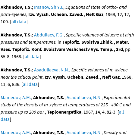
Akhundov, T.S.
;
Imanov, Sh.Yu.
,
Equations of state of ortho- and
para-xylenes
,
Izv. Vyssh. Uchebn. Zaved., Neft Gaz
, 1969, 12, 12,
100. [
all data
]
Akhundov, T.S.
;
Abdullaev, F.G.
,
Specific volumes of toluene at high
pressures and temperatures.
in
Teplofiz. Svoistva Zhidk., Mater.
Vses. Teplofiz. Konf. Svoistvam Veshchestv Vys. Temp., 3rd
, pp
55-8, 1968. [
all data
]
Akhundov, T.S.
;
Asadullaeva, N.N.
,
Specific volumes of m-xylene
near the critical point
,
Izv. Vyssh. Uchebn. Zaved., Neft Gaz
, 1968,
11, 6, 836. [
all data
]
Mamedov, A.M.
;
Akhundov, T.S.
;
Asadullaeva, N.N.
,
Experimental
study of the density of m-xylene at temperatures of 225 - 400 C and
pressure up to 200 bar.
,
Teploenergetika
, 1967, 14, 4, 82-3. [
all
data
]
Mamedov, A.M.
;
Akhundov, T.S.
;
Asadullaeva, N.N.
,
Density and