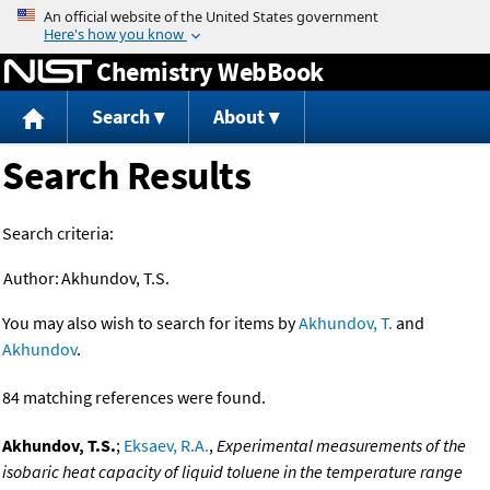
Jump to content
Chemistry WebBook
Search
About
Search Results
Search criteria:
Author:
Akhundov, T.S.
You may also wish to search for items by
Akhundov, T.
and
Akhundov
.
84 matching references were found.
Akhundov, T.S.
;
Eksaev, R.A.
,
Experimental measurements of the
isobaric heat capacity of liquid toluene in the temperature range