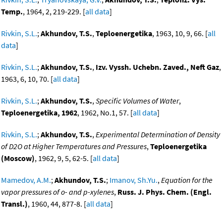
Temp.
, 1964, 2, 219-229. [
all data
]
Rivkin, S.L.
;
Akhundov, T.S.
,
Teploenergetika
, 1963, 10, 9, 66. [
all
data
]
Rivkin, S.L.
;
Akhundov, T.S.
,
Izv. Vyssh. Uchebn. Zaved., Neft Gaz
,
1963, 6, 10, 70. [
all data
]
Rivkin, S.L.
;
Akhundov, T.S.
,
Specific Volumes of Water
,
Teploenergetika, 1962
, 1962, No.1, 57. [
all data
]
Rivkin, S.L.
;
Akhundov, T.S.
,
Experimental Determination of Density
of D2O at Higher Temperatures and Pressures
,
Teploenergetika
(Moscow)
, 1962, 9, 5, 62-5. [
all data
]
Mamedov, A.M.
;
Akhundov, T.S.
;
Imanov, Sh.Yu.
,
Equation for the
vapor pressures of o- and p-xylenes
,
Russ. J. Phys. Chem. (Engl.
Transl.)
, 1960, 44, 877-8. [
all data
]