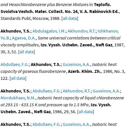
and Hexachlorobenzene plus Benzene Mixtures
in
Teplofiz.
Svoistva Veshch. Mater. Collect. No. 24, V. A. Rabinovich Ed.
,
Standards Publ, Moscow, 1988. [
all data
]
Akhundov, T.S.
;
Abdulagatov, I.M.
;
Akhundov, R.T.
;
Ishkhanov,
Yu.B.
;
Agaeva, D.A.
,
Some universal correlations between critical
viscosity amplitudes
,
Izv. Vyssh. Uchebn. Zaved., Neft Gaz
, 1987,
30, 3, 51. [
all data
]
Abdullaev, F.G.
;
Akhundov, T.S.
;
Guseinov, A.A.
,
Isobaric heat
capacity of gaseous fluorobenzene
,
Azerb. Khim. Zh.
, 1986, No. 3,
122. [
all data
]
Akhundov, T.S.
;
Abdullaev, F.G.
;
Akhundov, R.T.
;
Guseinov, A.A.
;
Mordukhaev, N.M.
,
Isobaric heat capacity of liquid chlorobenzene
at 293.15 - 633.15 K and pressure up to 1.5 MPa
,
Izv. Vyssh.
Uchebn. Zaved., Neft Gaz
, 1986, 29, 56. [
all data
]
Akhundov, T.S.
;
Abdullaev, F.G.
;
Guseinov, A.A.
,
Isobaric heat