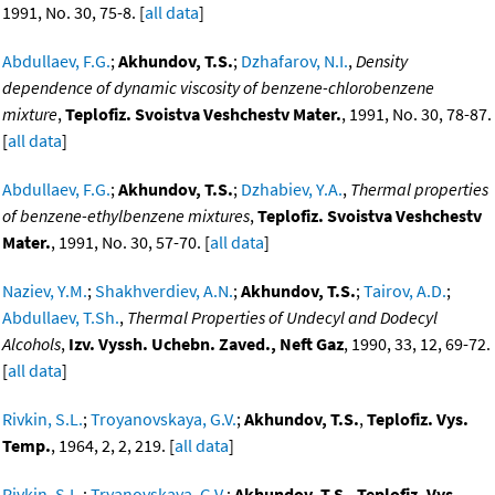
1991, No. 30, 75-8. [
all data
]
Abdullaev, F.G.
;
Akhundov, T.S.
;
Dzhafarov, N.I.
,
Density
dependence of dynamic viscosity of benzene-chlorobenzene
mixture
,
Teplofiz. Svoistva Veshchestv Mater.
, 1991, No. 30, 78-87.
[
all data
]
Abdullaev, F.G.
;
Akhundov, T.S.
;
Dzhabiev, Y.A.
,
Thermal properties
of benzene-ethylbenzene mixtures
,
Teplofiz. Svoistva Veshchestv
Mater.
, 1991, No. 30, 57-70. [
all data
]
Naziev, Y.M.
;
Shakhverdiev, A.N.
;
Akhundov, T.S.
;
Tairov, A.D.
;
Abdullaev, T.Sh.
,
Thermal Properties of Undecyl and Dodecyl
Alcohols
,
Izv. Vyssh. Uchebn. Zaved., Neft Gaz
, 1990, 33, 12, 69-72.
[
all data
]
Rivkin, S.L.
;
Troyanovskaya, G.V.
;
Akhundov, T.S.
,
Teplofiz. Vys.
Temp.
, 1964, 2, 2, 219. [
all data
]
Rivkin, S.L.
;
Tryanovskaya, G.V.
;
Akhundov, T.S.
,
Teplofiz. Vys.