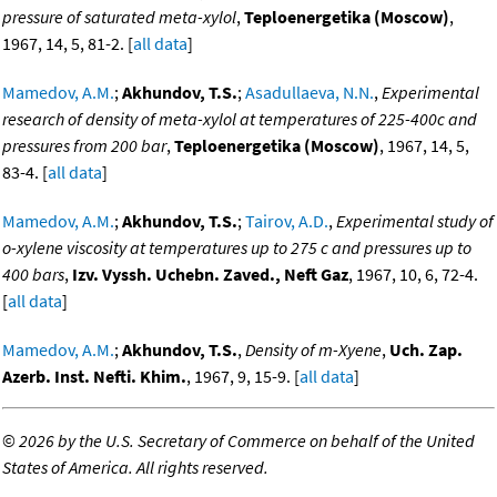
pressure of saturated meta-xylol
,
Teploenergetika (Moscow)
,
1967, 14, 5, 81-2. [
all data
]
Mamedov, A.M.
;
Akhundov, T.S.
;
Asadullaeva, N.N.
,
Experimental
research of density of meta-xylol at temperatures of 225-400c and
pressures from 200 bar
,
Teploenergetika (Moscow)
, 1967, 14, 5,
83-4. [
all data
]
Mamedov, A.M.
;
Akhundov, T.S.
;
Tairov, A.D.
,
Experimental study of
o-xylene viscosity at temperatures up to 275 c and pressures up to
400 bars
,
Izv. Vyssh. Uchebn. Zaved., Neft Gaz
, 1967, 10, 6, 72-4.
[
all data
]
Mamedov, A.M.
;
Akhundov, T.S.
,
Density of m-Xyene
,
Uch. Zap.
Azerb. Inst. Nefti. Khim.
, 1967, 9, 15-9. [
all data
]
©
2026 by the U.S. Secretary of Commerce on behalf of the United
States of America. All rights reserved.