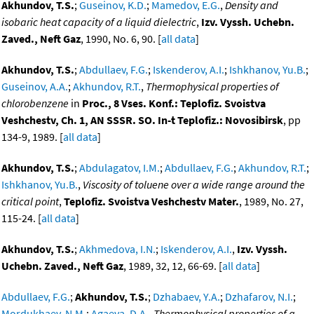
Akhundov, T.S.
;
Guseinov, K.D.
;
Mamedov, E.G.
,
Density and
isobaric heat capacity of a liquid dielectric
,
Izv. Vyssh. Uchebn.
Zaved., Neft Gaz
, 1990, No. 6, 90. [
all data
]
Akhundov, T.S.
;
Abdullaev, F.G.
;
Iskenderov, A.I.
;
Ishkhanov, Yu.B.
;
Guseinov, A.A.
;
Akhundov, R.T.
,
Thermophysical properties of
chlorobenzene
in
Proc., 8 Vses. Konf.: Teplofiz. Svoistva
Veshchestv, Ch. 1, AN SSSR. SO. In-t Teplofiz.: Novosibirsk
, pp
134-9, 1989. [
all data
]
Akhundov, T.S.
;
Abdulagatov, I.M.
;
Abdullaev, F.G.
;
Akhundov, R.T.
;
Ishkhanov, Yu.B.
,
Viscosity of toluene over a wide range around the
critical point
,
Teplofiz. Svoistva Veshchestv Mater.
, 1989, No. 27,
115-24. [
all data
]
Akhundov, T.S.
;
Akhmedova, I.N.
;
Iskenderov, A.I.
,
Izv. Vyssh.
Uchebn. Zaved., Neft Gaz
, 1989, 32, 12, 66-69. [
all data
]
Abdullaev, F.G.
;
Akhundov, T.S.
;
Dzhabaev, Y.A.
;
Dzhafarov, N.I.
;
Mordukhaev, N.M.
;
Agaeva, D.A.
,
Thermophysical properties of a