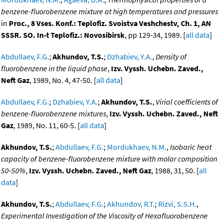
benzene-fluorobenzene mixture at high temperatures and pressures
in
Proc., 8 Vses. Konf.: Teplofiz. Svoistva Veshchestv, Ch. 1, AN
SSSR. SO. In-t Teplofiz.: Novosibirsk
, pp 129-34, 1989. [
all data
]
Abdullaev, F.G.
;
Akhundov, T.S.
;
Dzhabiev, Y.A.
,
Density of
fluorobenzene in the liquid phase
,
Izv. Vyssh. Uchebn. Zaved.,
Neft Gaz
, 1989, No. 4, 47-50. [
all data
]
Abdullaev, F.G.
;
Dzhabiev, Y.A.
;
Akhundov, T.S.
,
Virial coefficients of
benzene-fluorobenzene mixtures
,
Izv. Vyssh. Uchebn. Zaved., Neft
Gaz
, 1989, No. 11, 60-5. [
all data
]
Akhundov, T.S.
;
Abdullaev, F.G.
;
Mordukhaev, N.M.
,
Isobaric heat
capacity of benzene-fluorobenzene mixture with molar composition
50-50%
,
Izv. Vyssh. Uchebn. Zaved., Neft Gaz
, 1988, 31, 50. [
all
data
]
Akhundov, T.S.
;
Abdullaev, F.G.
;
Akhundov, R.T.
;
Rizvi, S.S.H.
,
Experimental Investigation of the Viscosity of Hexafluorobenzene