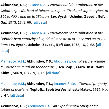
Akhundov, T.S.
;
Eksaev, R.A.
,
Experimental determination of the
isobaric specific heat of toluene in supercritical and vapor regions at
300 to 400 c and up to 250 bars
,
Izv. Vyssh. Uchebn. Zaved., Neft
Gaz
, 1973, 16, 3, 66. [
all data
]
Akhundov, T.S.
;
Eksaev, R.A.
,
Experimental determination of the
isobaric heat capacity of liquid toluene at 30 to 300 c and up to 250
bars
,
Izv. Vyssh. Uchebn. Zaved., Neft Gaz
, 1973, 16, 2, 68. [
all
data
]
Mamedov, A.M.
;
Akhundov, T.S.
;
Abdullaev, F.G.
,
Pressure volume
temperature relations for benzene.
,
Uch. Zap., Azerb. Inst. Nefti
Khim., Ser. 9
, 1972, 9, 3, 73. [
all data
]
Mamedov, A.M.
;
Akhundov, T.S.
;
Imanov, Sh.Yu.
,
Thermal property
tables of o-xylene
,
Teplofiz. Svoistva Veshchestv Mater.
, 1972, No.
5, 47. [
all data
]
Akhundov, T.S.
;
Abdullaev, F.G.
,
An Experimental Study of the