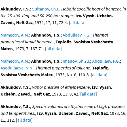
Akhundov, T.S.
;
Sultanov, Ch.I.
,
Isobaric specific heat of benzene in
the 25-400. deg. and 50-250 bar ranges
,
Izv. Vyssh. Uchebn.
Zaved., Neft Gaz
, 1974, 17, 11, 72-4. [
all data
]
Mamedov, A.M.
;
Akhundov, T.S.
;
Abdullaev, F.G.
,
Thermal
properties of liquid benzene.
,
Teplofiz. Svoistva Veshchestv
Mater.
, 1973, 7, 167-71. [
all data
]
Mamedov, A.M.
;
Akhundov, T.S.
;
Imanov, Sh.Yu.
;
Abdullaev, F.G.
;
Asadullaeva, N.N.
,
Thermal properties of toluene
,
Teplofiz.
Svoistva Veshchestv Mater.
, 1973, No. 6, 110-8. [
all data
]
Akhundov, T.S.
,
Vapor pressure of ethylbenzene
,
Izv. Vyssh.
Uchebn. Zaved., Neft Gaz
, 1973, 13, 9, 42. [
all data
]
Akhundov, T.S.
,
Specific volumes of ethylbenzene at high pressures
and temperatures.
,
Izv. Vyssh. Uchebn. Zaved., Neft Gaz
, 1973, 16,
11, 112. [
all data
]