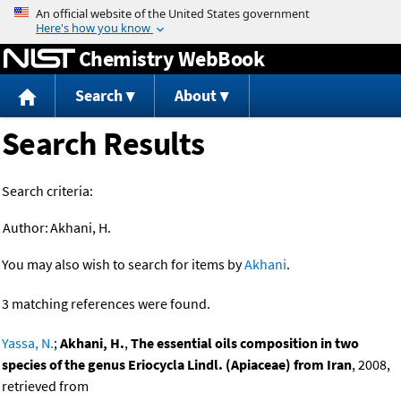
Jump to content
Chemistry WebBook
Search
About
Search Results
Search criteria:
Author:
Akhani, H.
You may also wish to search for items by
Akhani
.
3 matching references were found.
Yassa, N.
;
Akhani, H.
,
The essential oils composition in two
species of the genus Eriocycla Lindl. (Apiaceae) from Iran
, 2008,
retrieved from