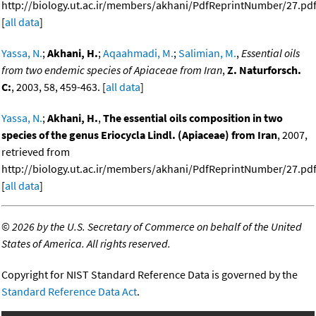
http://biology.ut.ac.ir/members/akhani/PdfReprintNumber/27.pdf
[
all data
]
Yassa, N.
;
Akhani, H.
;
Aqaahmadi, M.
;
Salimian, M.
,
Essential oils
from two endemic species of Apiaceae from Iran
,
Z. Naturforsch.
C:
, 2003, 58, 459-463. [
all data
]
Yassa, N.
;
Akhani, H.
,
The essential oils composition in two
species of the genus Eriocycla Lindl. (Apiaceae) from Iran
, 2007,
retrieved from
http://biology.ut.ac.ir/members/akhani/PdfReprintNumber/27.pdf
[
all data
]
©
2026 by the U.S. Secretary of Commerce on behalf of the United
States of America. All rights reserved.
Copyright for NIST Standard Reference Data is governed by the
Standard Reference Data Act
.