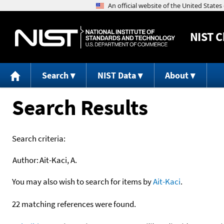
NIST
C
Search
NIST Data
About
Search Results
Search criteria:
Author:
Ait-Kaci, A.
You may also wish to search for items by
Ait-Kaci
.
22 matching references were found.