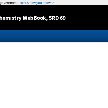
Jump to content
hemistry WebBook
, SRD 69