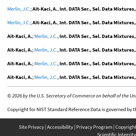
Merlin, J.C.
;
Ait-Kaci, A.
,
Int. DATA Ser., Sel. Data Mixtures,
Merlin, J.C.
;
Ait-Kaci, A.
,
Int. DATA Ser., Sel. Data Mixtures,
Ait-Kaci, A.
;
Merlin, J.C.
,
Int. DATA Ser., Sel. Data Mixtures,
Ait-Kaci, A.
;
Merlin, J.C.
,
Int. DATA Ser., Sel. Data Mixtures,
Ait-Kaci, A.
;
Merlin, J.C.
,
Int. DATA Ser., Sel. Data Mixtures,
Ait-Kaci, A.
;
Merlin, J.C.
,
Int. DATA Ser., Sel. Data Mixtures,
©
2026 by the U.S. Secretary of Commerce on behalf of the Unit
Copyright for NIST Standard Reference Data is governed by 
Site Privacy
Accessibility
Privacy Program
Copyrigh
Scientific Integrity