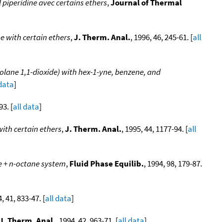
 piperidine avec certains ethers
,
Journal of Thermal
e with certain ethers
,
J. Therm. Anal.
, 1996, 46, 245-61. [
all
iolane 1,1-dioxide) with hex-1-yne, benzene, and
 data
]
93. [
all data
]
with certain ethers
,
J. Therm. Anal.
, 1995, 44, 1177-94. [
all
e + n-octane system
,
Fluid Phase Equilib.
, 1994, 98, 179-87.
4, 41, 833-47. [
all data
]
J. Therm. Anal.
, 1994, 42, 963-71. [
all data
]