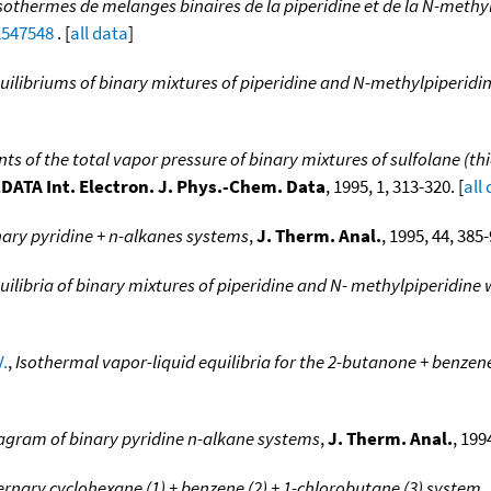
isothermes de melanges binaires de la piperidine et de la N-methyl
2547548
. [
all data
]
uilibriums of binary mixtures of piperidine and N-methylpiperidin
s of the total vapor pressure of binary mixtures of sulfolane (th
DATA Int. Electron. J. Phys.-Chem. Data
, 1995, 1, 313-320. [
all
nary pyridine + n-alkanes systems
,
J. Therm. Anal.
, 1995, 44, 385-
ilibria of binary mixtures of piperidine and N- methylpiperidine 
V.
,
Isothermal vapor-liquid equilibria for the 2-butanone + benzen
iagram of binary pyridine n-alkane systems
,
J. Therm. Anal.
, 199
ternary cyclohexane (1) + benzene (2) + 1-chlorobutane (3) system
,