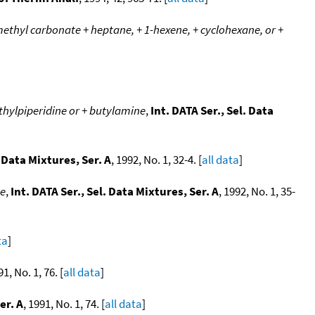
methyl carbonate + heptane, + 1-hexene, + cyclohexane, or +
ethylpiperidine or + butylamine
,
Int. DATA Ser., Sel. Data
. Data Mixtures, Ser. A
, 1992, No. 1, 32-4. [
all data
]
ne
,
Int. DATA Ser., Sel. Data Mixtures, Ser. A
, 1992, No. 1, 35-
ta
]
91, No. 1, 76. [
all data
]
er. A
, 1991, No. 1, 74. [
all data
]