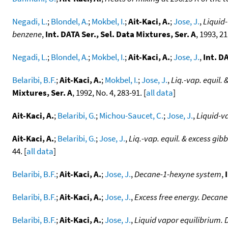
Negadi, L.
;
Blondel, A.
;
Mokbel, I.
;
Ait-Kaci, A.
;
Jose, J.
,
Liquid-
benzene
,
Int. DATA Ser., Sel. Data Mixtures, Ser. A
, 1993, 21
Negadi, L.
;
Blondel, A.
;
Mokbel, I.
;
Ait-Kaci, A.
;
Jose, J.
,
Int. D
Belaribi, B.F.
;
Ait-Kaci, A.
;
Mokbel, I.
;
Jose, J.
,
Liq.-vap. equil.
Mixtures, Ser. A
, 1992, No. 4, 283-91. [
all data
]
Ait-Kaci, A.
;
Belaribi, G.
;
Michou-Saucet, C.
;
Jose, J.
,
Liquid-v
Ait-Kaci, A.
;
Belaribi, G.
;
Jose, J.
,
Liq.-vap. equil. & excess gib
44. [
all data
]
Belaribi, B.F.
;
Ait-Kaci, A.
;
Jose, J.
,
Decane-1-hexyne system
,
Belaribi, B.F.
;
Ait-Kaci, A.
;
Jose, J.
,
Excess free energy. Decan
Belaribi, B.F.
;
Ait-Kaci, A.
;
Jose, J.
,
Liquid vapor equilibrium