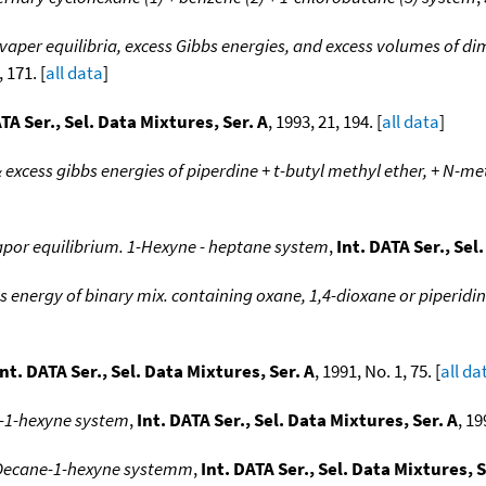
vaper equilibria, excess Gibbs energies, and excess volumes of di
, 171. [
all data
]
ATA Ser., Sel. Data Mixtures, Ser. A
, 1993, 21, 194. [
all data
]
 & excess gibbs energies of piperdine + t-butyl methyl ether, + N-m
apor equilibrium. 1-Hexyne - heptane system
,
Int. DATA Ser., Sel
bs energy of binary mix. containing oxane, 1,4-dioxane or piperidi
Int. DATA Ser., Sel. Data Mixtures, Ser. A
, 1991, No. 1, 75. [
all da
e-1-hexyne system
,
Int. DATA Ser., Sel. Data Mixtures, Ser. A
, 19
. Decane-1-hexyne systemm
,
Int. DATA Ser., Sel. Data Mixtures, S