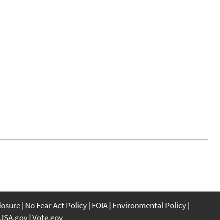
closure
No Fear Act Policy
FOIA
Environmental Policy
USA.gov
Vote.gov