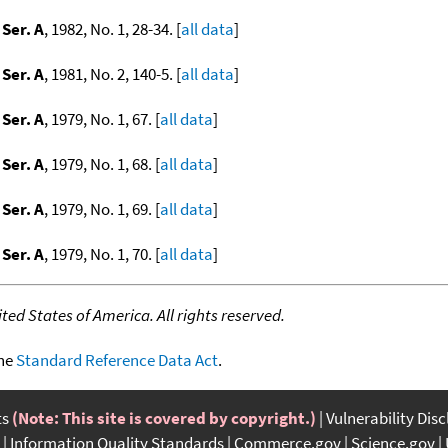
 Ser. A
, 1982, No. 1, 28-34. [
all data
]
 Ser. A
, 1981, No. 2, 140-5. [
all data
]
 Ser. A
, 1979, No. 1, 67. [
all data
]
 Ser. A
, 1979, No. 1, 68. [
all data
]
 Ser. A
, 1979, No. 1, 69. [
all data
]
 Ser. A
, 1979, No. 1, 70. [
all data
]
ed States of America. All rights reserved.
the
Standard Reference Data Act
.
ts
(Note: This site is covered by copyright.)
Vulnerability Dis
Information Quality Standards
Commerce.gov
Science.gov