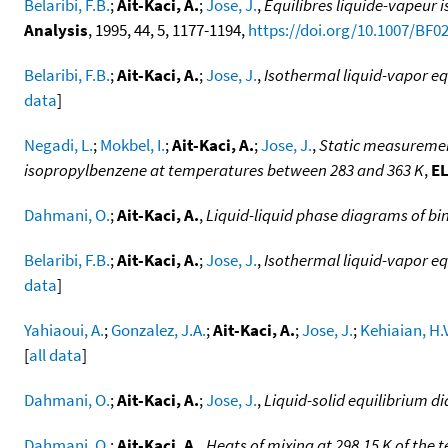
Belaribi, F.B.
;
Ait-Kaci, A.
;
Jose, J.
,
Equilibres liquide-vapeur 
Analysis
, 1995, 44, 5, 1177-1194,
https://doi.org/10.1007/BF0
Belaribi, F.B.
;
Ait-Kaci, A.
;
Jose, J.
,
Isothermal liquid-vapor eq
data
]
Negadi, L.
;
Mokbel, I.
;
Ait-Kaci, A.
;
Jose, J.
,
Static measurement
isopropylbenzene at temperatures between 283 and 363 K
,
EL
Dahmani, O.
;
Ait-Kaci, A.
,
Liquid-liquid phase diagrams of bi
Belaribi, F.B.
;
Ait-Kaci, A.
;
Jose, J.
,
Isothermal liquid-vapor equ
data
]
Yahiaoui, A.
;
Gonzalez, J.A.
;
Ait-Kaci, A.
;
Jose, J.
;
Kehiaian, H.
[
all data
]
Dahmani, O.
;
Ait-Kaci, A.
;
Jose, J.
,
Liquid-solid equilibrium d
Dahmani, O.
;
Ait-Kaci, A.
,
Heats of mixing at 298.15 K of the 