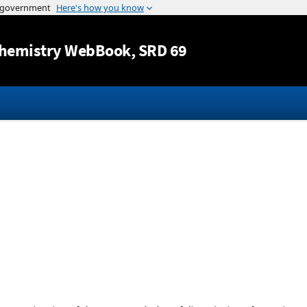
Jump to content
hemistry WebBook
, SRD 69