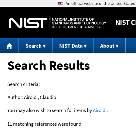
NIST
C
Search
NIST Data
About
Search Results
Search criteria:
Author:
Airoldi, Claudio
You may also wish to search for items by
Airoldi
.
11 matching references were found.