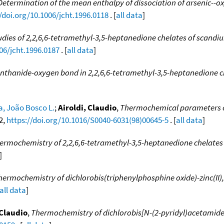
Determination of the mean enthalpy of dissociation of arsenic--ox
/doi.org/10.1006/jcht.1996.0118
. [
all data
]
ies of 2,2,6,6-tetramethyl-3,5-heptanedione chelates of scand
06/jcht.1996.0187
. [
all data
]
anthanide-oxygen bond in 2,2,6,6-tetramethyl-3,5-heptanedione
ra, João Bosco L.
;
Airoldi, Claudio
,
Thermochemical parameters o
22,
https://doi.org/10.1016/S0040-6031(98)00645-5
. [
all data
]
ermochemistry of 2,2,6,6-tetramethyl-3,5-heptanedione chelates
]
hermochemistry of dichlorobis(triphenylphosphine oxide)-zinc(II),
all data
]
 Claudio
,
Thermochemistry of dichlorobis[N-(2-pyridyl)acetamide]-