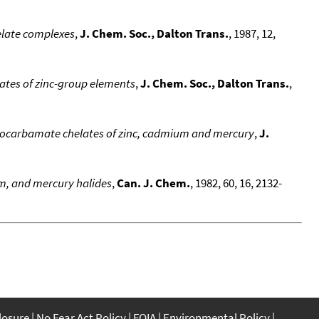
elate complexes
,
J. Chem. Soc., Dalton Trans.
, 1987, 12,
ates of zinc-group elements
,
J. Chem. Soc., Dalton Trans.
,
hiocarbamate chelates of zinc, cadmium and mercury
,
J.
m, and mercury halides
,
Can. J. Chem.
, 1982, 60, 16, 2132-
closure
No Fear Act Policy
FOIA
Environmental Policy