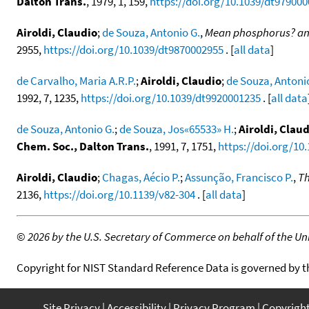
Dalton Trans.
, 1979, 1, 159,
https://doi.org/10.1039/dt97900
Airoldi, Claudio
;
de Souza, Antonio G.
,
Mean phosphorus? and
2955,
https://doi.org/10.1039/dt9870002955
. [
all data
]
de Carvalho, Maria A.R.P.
;
Airoldi, Claudio
;
de Souza, Antoni
1992, 7, 1235,
https://doi.org/10.1039/dt9920001235
. [
all data
de Souza, Antonio G.
;
de Souza, Jos«65533» H.
;
Airoldi, Clau
Chem. Soc., Dalton Trans.
, 1991, 7, 1751,
https://doi.org/10
Airoldi, Claudio
;
Chagas, Aécio P.
;
Assunção, Francisco P.
,
Th
2136,
https://doi.org/10.1139/v82-304
. [
all data
]
©
2026 by the U.S. Secretary of Commerce on behalf of the Unit
Copyright for NIST Standard Reference Data is governed by 
Site Privacy
Accessibility
Privacy Program
Copyrigh