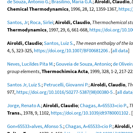
de Souza, Antonio G.
;
Brasilino, Maria G.A.
;
Airoldi, Claudio
,
Chemical Thermodynamics
, 1996, 28, 12, 1359-1367,
https:/
Santos, Jr
;
Roca, Sirlei
;
Airoldi, Claudio
,
Thermochemical stud
Thermodynamics
, 1997, 29, 6, 661-668,
https://doi.org/10.10
Airoldi, Claudio
;
Santos, Luiz S.
,
The mean enthalpy of the l
4, 5, 323-325,
https://doi.org/10.1007/BF00681206
. [
all data
]
Neves, Lucildes Pita M.
;
Gouveia de Souza, Antonio
;
de Olivei
group elements
,
Thermochimica Acta
, 1999, 328, 1-2, 217-2
Santos Jr, Luiz S.
;
Petrucelli, Giovanni P.
;
Airoldi, Claudio
,
Th
977,
https://doi.org/10.1016/S0277-5387(98)00380-5
. [
all data
Jorge, Renato A.
;
Airoldi, Claudio
;
Chagas, A«65533»cio P.
,
T
Trans.
, 1978, 9, 1102,
https://doi.org/10.1039/dt9780001102
. [
Gon«65533»alves, Afonso S.
;
Chagas, A«65533»cio P.
;
Airoldi,