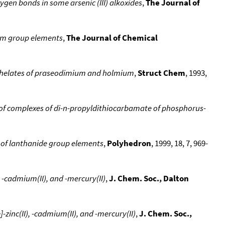
ygen bonds in some arsenic (III) alkoxides
,
The Journal of
ium group elements
,
The Journal of Chemical
 chelates of praseodimium and holmium
,
Struct Chem
, 1993,
f complexes of di-n-propyldithiocarbamate of phosphorus-
 of lanthanide group elements
,
Polyhedron
, 1999, 18, 7, 969-
 -cadmium(II), and -mercury(II)
,
J. Chem. Soc., Dalton
zinc(II), -cadmium(II), and -mercury(II)
,
J. Chem. Soc.,