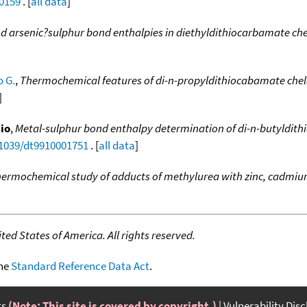
00159
. [
all data
]
 arsenic?sulphur bond enthalpies in diethyldithiocarbamate ch
o G.
,
Thermochemical features of di-n-propyldithiocabamate chel
]
dio
,
Metal-sulphur bond enthalpy determination of di-n-butyldit
.1039/dt9910001751
. [
all data
]
ermochemical study of adducts of methylurea with zinc, cadmiu
ed States of America. All rights reserved.
the
Standard Reference Data Act
.
ts
(Note: This site is covered by copyright.)
Vulnerability Dis