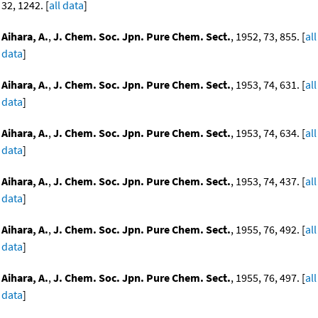
32, 1242. [
all data
]
Aihara, A.
,
J. Chem. Soc. Jpn. Pure Chem. Sect.
, 1952, 73, 855. [
all
data
]
Aihara, A.
,
J. Chem. Soc. Jpn. Pure Chem. Sect.
, 1953, 74, 631. [
all
data
]
Aihara, A.
,
J. Chem. Soc. Jpn. Pure Chem. Sect.
, 1953, 74, 634. [
all
data
]
Aihara, A.
,
J. Chem. Soc. Jpn. Pure Chem. Sect.
, 1953, 74, 437. [
all
data
]
Aihara, A.
,
J. Chem. Soc. Jpn. Pure Chem. Sect.
, 1955, 76, 492. [
all
data
]
Aihara, A.
,
J. Chem. Soc. Jpn. Pure Chem. Sect.
, 1955, 76, 497. [
all
data
]