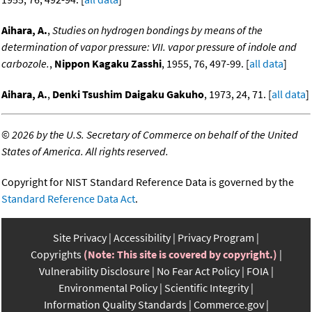
Aihara, A.
,
Studies on hydrogen bondings by means of the
determination of vapor pressure: VII. vapor pressure of indole and
carbozole.
,
Nippon Kagaku Zasshi
, 1955, 76, 497-99. [
all data
]
Aihara, A.
,
Denki Tsushim Daigaku Gakuho
, 1973, 24, 71. [
all data
]
©
2026 by the U.S. Secretary of Commerce on behalf of the United
States of America. All rights reserved.
Copyright for NIST Standard Reference Data is governed by the
Standard Reference Data Act
.
Site Privacy
Accessibility
Privacy Program
Copyrights
(Note: This site is covered by copyright.)
Vulnerability Disclosure
No Fear Act Policy
FOIA
Environmental Policy
Scientific Integrity
Information Quality Standards
Commerce.gov