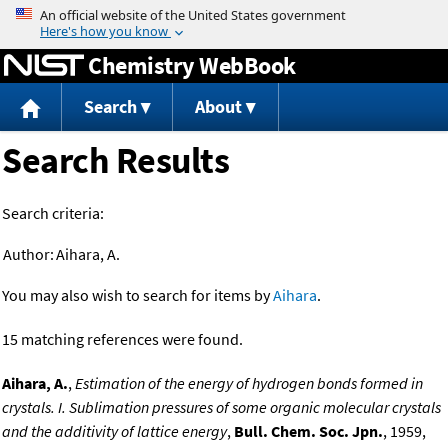
Jump to content
Chemistry WebBook
Search
About
Search Results
Search criteria:
Author:
Aihara, A.
You may also wish to search for items by
Aihara
.
15 matching references were found.
Aihara, A.
,
Estimation of the energy of hydrogen bonds formed in
crystals. I. Sublimation pressures of some organic molecular crystals
and the additivity of lattice energy
,
Bull. Chem. Soc. Jpn.
, 1959,