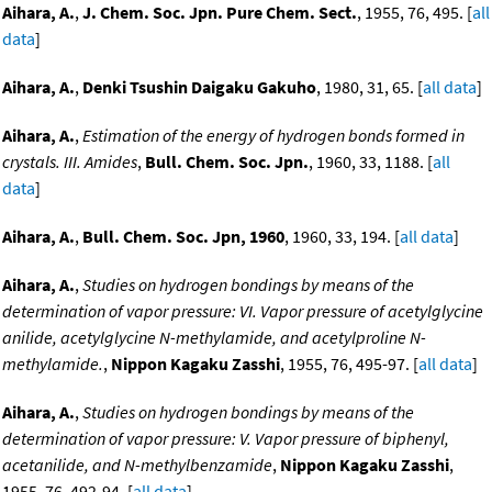
Aihara, A.
,
J. Chem. Soc. Jpn. Pure Chem. Sect.
, 1955, 76, 495. [
all
data
]
Aihara, A.
,
Denki Tsushin Daigaku Gakuho
, 1980, 31, 65. [
all data
]
Aihara, A.
,
Estimation of the energy of hydrogen bonds formed in
crystals. III. Amides
,
Bull. Chem. Soc. Jpn.
, 1960, 33, 1188. [
all
data
]
Aihara, A.
,
Bull. Chem. Soc. Jpn, 1960
, 1960, 33, 194. [
all data
]
Aihara, A.
,
Studies on hydrogen bondings by means of the
determination of vapor pressure: VI. Vapor pressure of acetylglycine
anilide, acetylglycine N-methylamide, and acetylproline N-
methylamide.
,
Nippon Kagaku Zasshi
, 1955, 76, 495-97. [
all data
]
Aihara, A.
,
Studies on hydrogen bondings by means of the
determination of vapor pressure: V. Vapor pressure of biphenyl,
acetanilide, and N-methylbenzamide
,
Nippon Kagaku Zasshi
,
1955, 76, 492-94. [
all data
]