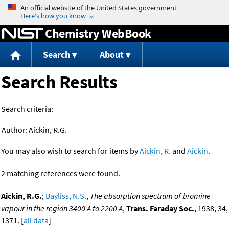
Jump to content
Chemistry WebBook
Search
About
Search Results
Search criteria:
Author:
Aickin, R.G.
You may also wish to search for items by
Aickin, R.
and
Aickin
.
2 matching references were found.
Aickin, R.G.
;
Bayliss, N.S.
,
The absorption spectrum of bromine
vapour in the region 3400 A to 2200 A
,
Trans. Faraday Soc.
, 1938, 34,
1371. [
all data
]