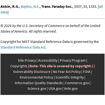
Aickin, R.G.
;
Bayliss, N.S.
,
Trans. Faraday Soc.
, 1937, 33, 1333. [
all
data
]
©
2026 by the U.S. Secretary of Commerce on behalf of the United
States of America. All rights reserved.
Copyright for NIST Standard Reference Data is governed by the
Standard Reference Data Act
.
Site Privacy
Accessibility
Privacy Program
Copyrights
(Note: This site is covered by copyright.)
Vulnerability Disclosure
No Fear Act Policy
FOIA
Environmental Policy
Scientific Integrity
Information Quality Standards
Commerce.gov
Science.gov
USA.gov
Vote.gov