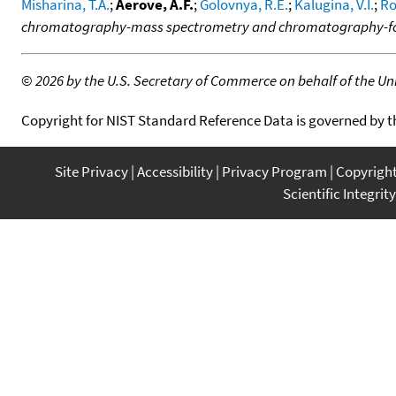
Misharina, T.A.
;
Aerove, A.F.
;
Golovnya, R.E.
;
Kalugina, V.I.
;
Ro
chromatography-mass spectrometry and chromatography-fou
©
2026 by the U.S. Secretary of Commerce on behalf of the Unit
Copyright for NIST Standard Reference Data is governed by 
Site Privacy
Accessibility
Privacy Program
Copyrigh
Scientific Integrity