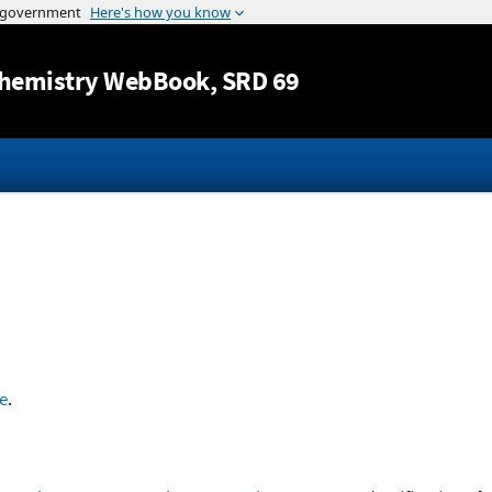
Jump to content
hemistry WebBook
, SRD 69
e
.