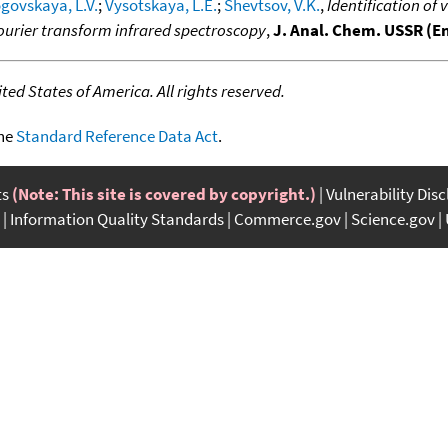
govskaya, L.V.
;
Vysotskaya, L.E.
;
Shevtsov, V.K.
,
Identification of
rier transform infrared spectroscopy
,
J. Anal. Chem. USSR (En
ed States of America. All rights reserved.
the
Standard Reference Data Act
.
ts
(Note: This site is covered by copyright.)
Vulnerability Dis
Information Quality Standards
Commerce.gov
Science.gov