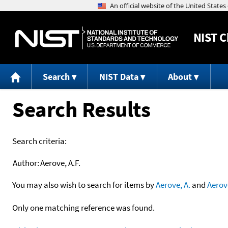
NIST
C
Search
NIST Data
About
Search Results
Search criteria:
Author:
Aerove, A.F.
You may also wish to search for items by
Aerove, A.
and
Aerov
Only one matching reference was found.