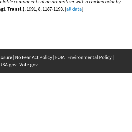
 volatile components of an aromatizer with a chicken odor by
gl. Transl.)
, 1991, 8, 1187-1193. [
all data
]
closure
No Fear Act Policy
FOIA
Environmental Policy
USA.gov
Vote.gov