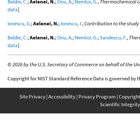
Beldie, C.
;
Aelenei, N.
;
Onu, A.
;
Nemtoi, G.
,
Thermochemical cha
data
]
Ionescu, G.
;
Aelenei, N.
;
Ionescu, I.
,
Contribution to the study 
Beldie, C.
;
Aelenei, N.
;
Onu, A.
;
Nemtoi, G.
;
Sandescu, F.
,
Therm
data
]
©
2026 by the U.S. Secretary of Commerce on behalf of the Unit
Copyright for NIST Standard Reference Data is governed by 
Site Privacy
Accessibility
Privacy Program
Copyrigh
Scientific Integrity