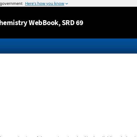
Jump to content
hemistry WebBook
, SRD 69