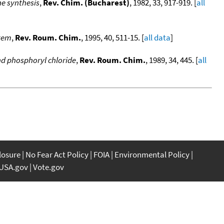
ne synthesis
,
Rev. Chim. (Bucharest)
, 1982, 33, 917-919. [
all
stem
,
Rev. Roum. Chim.
, 1995, 40, 511-15. [
all data
]
nd phosphoryl chloride
,
Rev. Roum. Chim.
, 1989, 34, 445. [
all
closure
No Fear Act Policy
FOIA
Environmental Policy
USA.gov
Vote.gov