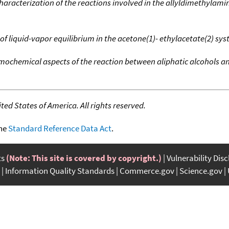
racterization of the reactions involved in the allyldimethylami
of liquid-vapor equilibrium in the acetone(1)- ethylacetate(2) sy
ochemical aspects of the reaction between aliphatic alcohols a
ed States of America. All rights reserved.
the
Standard Reference Data Act
.
ts
(Note: This site is covered by copyright.)
Vulnerability Dis
Information Quality Standards
Commerce.gov
Science.gov