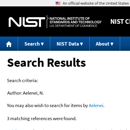
NIST
C
Search
NIST Data
About
Search Results
Search criteria:
Author:
Aelenei, N.
You may also wish to search for items by
Aelenei
.
3 matching references were found.