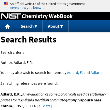
Jump to content
Chemistry WebBook
Search
About
Search Results
Search criteria:
Author:
Adlard, E.R.
You may also wish to search for items by
Adlard, E.
and
Adlard
.
2 matching references were found.
Adlard, E.R.
,
An evaluation of some polyglycols used as stationary
phases for gas-liquid partition chromatography
,
Vapour Phase
Chrom.
, 1957, 98-114. [
all data
]