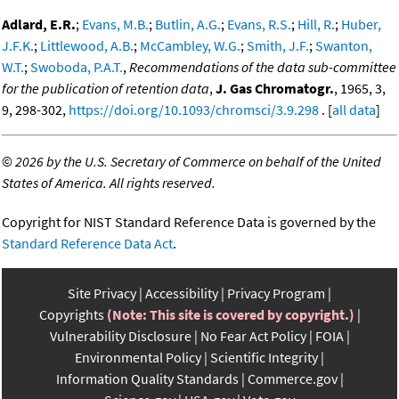
Adlard, E.R.
;
Evans, M.B.
;
Butlin, A.G.
;
Evans, R.S.
;
Hill, R.
;
Huber,
J.F.K.
;
Littlewood, A.B.
;
McCambley, W.G.
;
Smith, J.F.
;
Swanton,
W.T.
;
Swoboda, P.A.T.
,
Recommendations of the data sub-committee
for the publication of retention data
,
J. Gas Chromatogr.
, 1965, 3,
9, 298-302,
https://doi.org/10.1093/chromsci/3.9.298
. [
all data
]
©
2026 by the U.S. Secretary of Commerce on behalf of the United
States of America. All rights reserved.
Copyright for NIST Standard Reference Data is governed by the
Standard Reference Data Act
.
Site Privacy
Accessibility
Privacy Program
Copyrights
(Note: This site is covered by copyright.)
Vulnerability Disclosure
No Fear Act Policy
FOIA
Environmental Policy
Scientific Integrity
Information Quality Standards
Commerce.gov