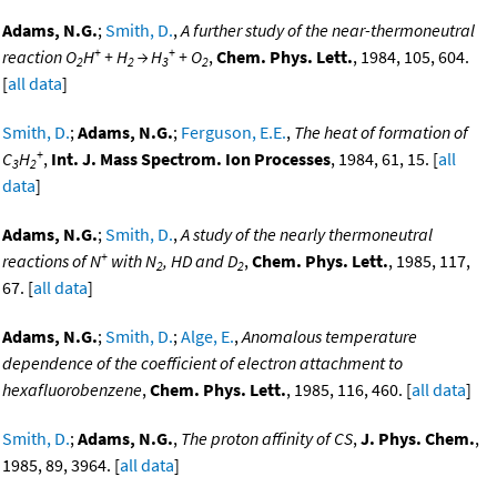
Adams, N.G.
;
Smith, D.
,
A further study of the near-thermoneutral
+
+
reaction O
H
+ H
→ H
+ O
,
Chem. Phys. Lett.
, 1984, 105, 604.
2
2
3
2
[
all data
]
Smith, D.
;
Adams, N.G.
;
Ferguson, E.E.
,
The heat of formation of
+
C
H
,
Int. J. Mass Spectrom. Ion Processes
, 1984, 61, 15. [
all
3
2
data
]
Adams, N.G.
;
Smith, D.
,
A study of the nearly thermoneutral
+
reactions of N
with N
, HD and D
,
Chem. Phys. Lett.
, 1985, 117,
2
2
67. [
all data
]
Adams, N.G.
;
Smith, D.
;
Alge, E.
,
Anomalous temperature
dependence of the coefficient of electron attachment to
hexafluorobenzene
,
Chem. Phys. Lett.
, 1985, 116, 460. [
all data
]
Smith, D.
;
Adams, N.G.
,
The proton affinity of CS
,
J. Phys. Chem.
,
1985, 89, 3964. [
all data
]