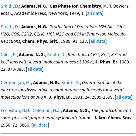
Smith, D.
;
Adams, N.G.
,
Gas Phase Ion Chemistry
, M. T. Bowers,
ed(s)., Academic Press, New York, 1979, 1. [
all data
]
Smith, D.
;
Adams, N.G.
,
Production of Dimer Ions M2+ (M = CH4,
H2O, COS, C2H2, C2H6, HCl, N2O and CO) in Binary Ion-Molecule
Reactions
,
Chem. Phys. lett.
, 1989, 91, 123. [
all data
]
+
+
+
Giles, K.
;
Adams, N.G.
;
Smith, D.
,
Reactions of Kr
, Kr
, Xe
and
2
+
Xe
ions with several molecular gases at 300 K
,
J. Phys. B:
, 1989,
2
22, 873-883. [
all data
]
Geoghegan, M.
;
Adams, N.G.
;
Smith, D.
,
Determination of the
electron-ion dissociative recombination coefficients for several
molecular ions at 300 K
,
J. Phys. B:
, 1991, 24, 2589-2599. [
all data
]
Eccleston, B.H.
;
Coleman, H.J.
;
Adams, N.G.
,
The purification and
some physical properties of cyclooctatetraene
,
J. Am. Chem. Soc.
,
1950, 72, 3866. [
all data
]