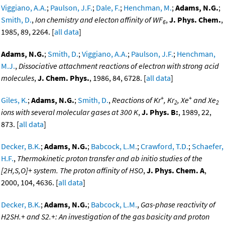
Viggiano, A.A.
;
Paulson, J.F.
;
Dale, F.
;
Henchman, M.
;
Adams, N.G.
;
Smith, D.
,
Ion chemistry and electon affinity of WF
,
J. Phys. Chem.
,
6
1985, 89, 2264. [
all data
]
Adams, N.G.
;
Smith, D.
;
Viggiano, A.A.
;
Paulson, J.F.
;
Henchman,
M.J.
,
Dissociative attachment reactions of electron with strong acid
molecules
,
J. Chem. Phys.
, 1986, 84, 6728. [
all data
]
+
+
Giles, K.
;
Adams, N.G.
;
Smith, D.
,
Reactions of Kr
, Kr
, Xe
and Xe
2
2
ions with several molecular gases at 300 K
,
J. Phys. B:
, 1989, 22,
873. [
all data
]
Decker, B.K.
;
Adams, N.G.
;
Babcock, L.M.
;
Crawford, T.D.
;
Schaefer,
H.F.
,
Thermokinetic proton transfer and ab initio studies of the
[2H,S,O]+ system. The proton affinity of HSO
,
J. Phys. Chem. A
,
2000, 104, 4636. [
all data
]
Decker, B.K.
;
Adams, N.G.
;
Babcock, L.M.
,
Gas-phase reactivity of
H2SH.+ and S2.+: An investigation of the gas basicity and proton