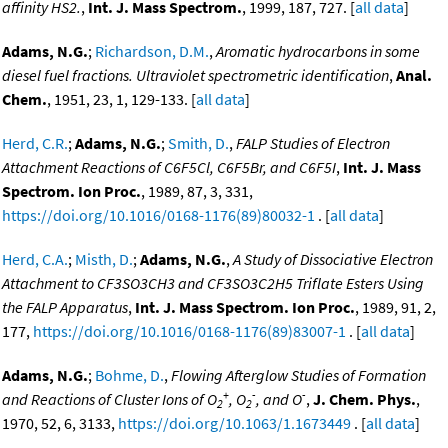
affinity HS2.
,
Int. J. Mass Spectrom.
, 1999, 187, 727. [
all data
]
Adams, N.G.
;
Richardson, D.M.
,
Aromatic hydrocarbons in some
diesel fuel fractions. Ultraviolet spectrometric identification
,
Anal.
Chem.
, 1951, 23, 1, 129-133. [
all data
]
Herd, C.R.
;
Adams, N.G.
;
Smith, D.
,
FALP Studies of Electron
Attachment Reactions of C6F5Cl, C6F5Br, and C6F5I
,
Int. J. Mass
Spectrom. Ion Proc.
, 1989, 87, 3, 331,
https://doi.org/10.1016/0168-1176(89)80032-1
. [
all data
]
Herd, C.A.
;
Misth, D.
;
Adams, N.G.
,
A Study of Dissociative Electron
Attachment to CF3SO3CH3 and CF3SO3C2H5 Triflate Esters Using
the FALP Apparatus
,
Int. J. Mass Spectrom. Ion Proc.
, 1989, 91, 2,
177,
https://doi.org/10.1016/0168-1176(89)83007-1
. [
all data
]
Adams, N.G.
;
Bohme, D.
,
Flowing Afterglow Studies of Formation
+
-
-
and Reactions of Cluster Ions of O
, O
, and O
,
J. Chem. Phys.
,
2
2
1970, 52, 6, 3133,
https://doi.org/10.1063/1.1673449
. [
all data
]