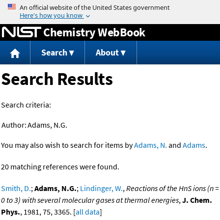
Jump to content
Chemistry WebBook
Search
About
Search Results
Search criteria:
Author:
Adams, N.G.
You may also wish to search for items by
Adams, N.
and
Adams
.
20 matching references were found.
Smith, D.
;
Adams, N.G.
;
Lindinger, W.
,
Reactions of the HnS ions (n =
0 to 3) with several molecular gases at thermal energies
,
J. Chem.
Phys.
, 1981, 75, 3365. [
all data
]