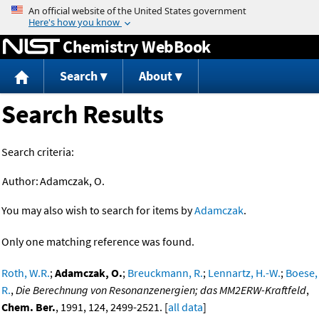
Jump to content
Chemistry WebBook
Search
About
Search Results
Search criteria:
Author:
Adamczak, O.
You may also wish to search for items by
Adamczak
.
Only one matching reference was found.
Roth, W.R.
;
Adamczak, O.
;
Breuckmann, R.
;
Lennartz, H.-W.
;
Boese,
R.
,
Die Berechnung von Resonanzenergien; das MM2ERW-Kraftfeld
,
Chem. Ber.
, 1991, 124, 2499-2521. [
all data
]