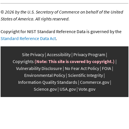
©
2026 by the U.S. Secretary of Commerce on behalf of the United
States of America. All rights reserved.
Copyright for NIST Standard Reference Data is governed by the
Standard Reference Data Act
.
Site Privacy
Accessibility
Privacy Program
Copyrights
(Note: This site is covered by copyright.)
Vulnerability Disclosure
No Fear Act Policy
FOIA
Environmental Policy
Scientific Integrity
Information Quality Standards
Commerce.gov
Science.gov
USA.gov
Vote.gov