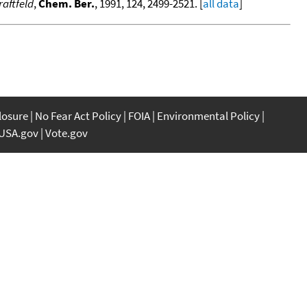
aftfeld
,
Chem. Ber.
, 1991, 124, 2499-2521. [
all data
]
closure
No Fear Act Policy
FOIA
Environmental Policy
USA.gov
Vote.gov