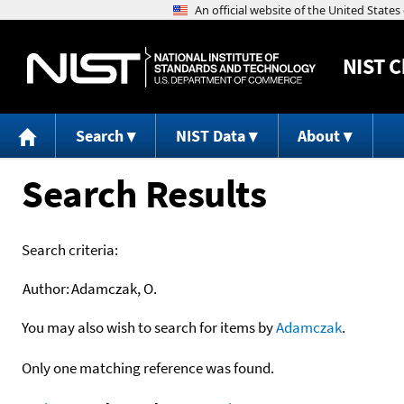
NIST
C
Search
NIST Data
About
Search Results
Search criteria:
Author:
Adamczak, O.
You may also wish to search for items by
Adamczak
.
Only one matching reference was found.