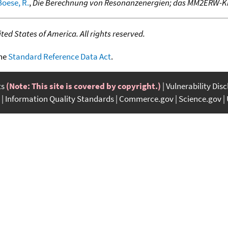
Boese, R.
,
Die Berechnung von Resonanzenergien; das MM2ERW-Kr
ed States of America. All rights reserved.
the
Standard Reference Data Act
.
ts
(Note: This site is covered by copyright.)
Vulnerability Dis
Information Quality Standards
Commerce.gov
Science.gov