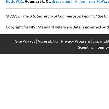
Roth, W.R.
;
Adamczak, O.
;
Breuckmann, R.
;
Lennartz, H.-W.
;
©
2026 by the U.S. Secretary of Commerce on behalf of the Unit
Copyright for NIST Standard Reference Data is governed by 
Site Privacy
Accessibility
Privacy Program
Copyrigh
Scientific Integrity