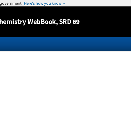
Jump to content
hemistry WebBook
, SRD 69