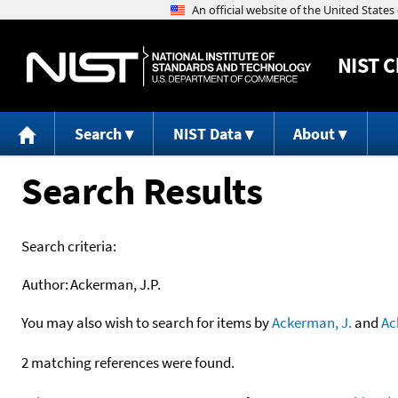
NIST
C
Search
NIST Data
About
Search Results
Search criteria:
Author:
Ackerman, J.P.
You may also wish to search for items by
Ackerman, J.
and
Ac
2 matching references were found.