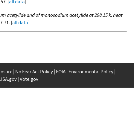
 57. [
all data
]
ium acetylide and of monosodium acetylide at 298.15 k, heat
57-71. [
all data
]
closure
No Fear Act Policy
FOIA
Environmental Policy
USA.gov
Vote.gov