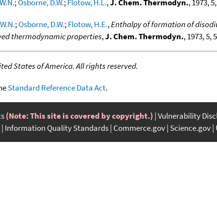
W.N.
;
Osborne, D.W.
;
Flotow, H.L.
,
J. Chem. Thermodyn.
, 1973, 5,
 W.N.
;
Osborne, D.W.
;
Flotow, H.E.
,
Enthalpy of formation of disod
rived thermodynamic properties
,
J. Chem. Thermodyn.
, 1973, 5, 
ed States of America. All rights reserved.
the
Standard Reference Data Act
.
ts
(Note: This site is covered by copyright.)
Vulnerability Dis
Information Quality Standards
Commerce.gov
Science.gov