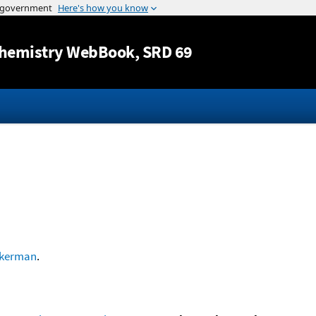
Jump to content
hemistry WebBook
, SRD 69
kerman
.