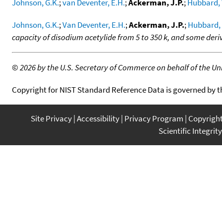
Johnson, G.K.
;
van Deventer, E.H.
;
Ackerman, J.P.
;
Hubbard, 
Johnson, G.K.
;
Van Deventer, E.H.
;
Ackerman, J.P.
;
Hubbard,
capacity of disodium acetylide from 5 to 350 k, and some de
©
2026 by the U.S. Secretary of Commerce on behalf of the Unit
Copyright for NIST Standard Reference Data is governed by 
Site Privacy
Accessibility
Privacy Program
Copyrigh
Scientific Integrity