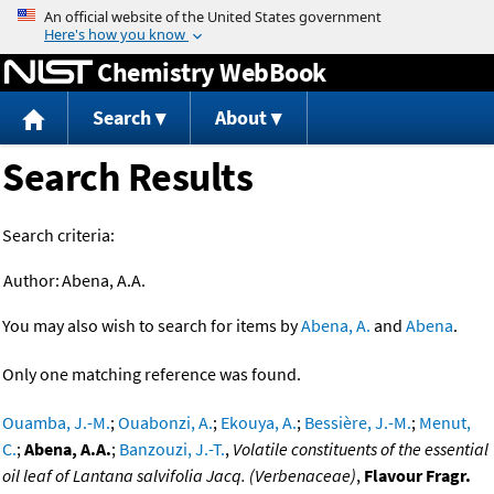
Jump to content
Chemistry WebBook
Search
About
Search Results
Search criteria:
Author:
Abena, A.A.
You may also wish to search for items by
Abena, A.
and
Abena
.
Only one matching reference was found.
Ouamba, J.-M.
;
Ouabonzi, A.
;
Ekouya, A.
;
Bessière, J.-M.
;
Menut,
C.
;
Abena, A.A.
;
Banzouzi, J.-T.
,
Volatile constituents of the essential
oil leaf of Lantana salvifolia Jacq. (Verbenaceae)
,
Flavour Fragr.