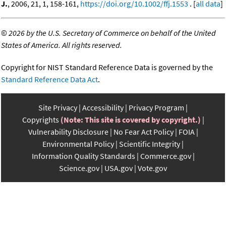
J.
, 2006, 21, 1, 158-161,
https://doi.org/10.1002/ffj.1553
. [
all data
]
©
2026 by the U.S. Secretary of Commerce on behalf of the United
States of America. All rights reserved.
Copyright for NIST Standard Reference Data is governed by the
Standard Reference Data Act
.
Site Privacy
Accessibility
Privacy Program
Copyrights
(Note: This site is covered by copyright.)
Vulnerability Disclosure
No Fear Act Policy
FOIA
Environmental Policy
Scientific Integrity
Information Quality Standards
Commerce.gov
Science.gov
USA.gov
Vote.gov