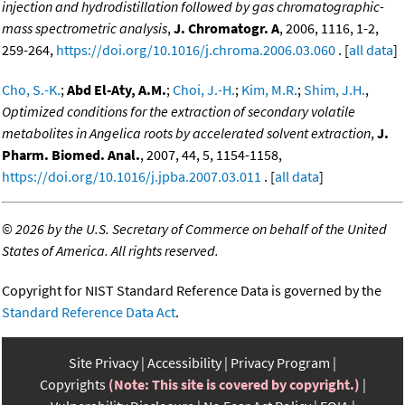
injection and hydrodistillation followed by gas chromatographic-
mass spectrometric analysis
,
J. Chromatogr. A
, 2006, 1116, 1-2,
259-264,
https://doi.org/10.1016/j.chroma.2006.03.060
. [
all data
]
Cho, S.-K.
;
Abd El-Aty, A.M.
;
Choi, J.-H.
;
Kim, M.R.
;
Shim, J.H.
,
Optimized conditions for the extraction of secondary volatile
metabolites in Angelica roots by accelerated solvent extraction
,
J.
Pharm. Biomed. Anal.
, 2007, 44, 5, 1154-1158,
https://doi.org/10.1016/j.jpba.2007.03.011
. [
all data
]
©
2026 by the U.S. Secretary of Commerce on behalf of the United
States of America. All rights reserved.
Copyright for NIST Standard Reference Data is governed by the
Standard Reference Data Act
.
Site Privacy
Accessibility
Privacy Program
Copyrights
(Note: This site is covered by copyright.)