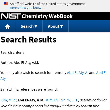
Jump to content
Chemistry WebBook
Search
About
Search Results
Search criteria:
Author:
Abd El-Aty, A.M.
You may also wish to search for items by
Abd El-Aty, A.
and
Abd El-
Aty
.
2 matching references were found.
Kim, M.R.
;
Abd El-Aty, A.M.
;
Kim, I.S.
;
Shim, J.H.
,
Determination of
volatile flavor components in danggui cultivars by solvent free