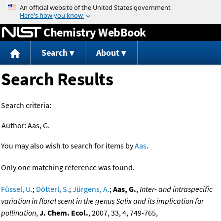
Jump to content
Chemistry WebBook
Search
About
Search Results
Search criteria:
Author:
Aas, G.
You may also wish to search for items by
Aas
.
Only one matching reference was found.
Füssel, U.
;
Dötterl, S.
;
Jürgens, A.
;
Aas, G.
,
Inter- and intraspecific
variation in floral scent in the genus Salix and its implication for
pollination
,
J. Chem. Ecol.
, 2007, 33, 4, 749-765,