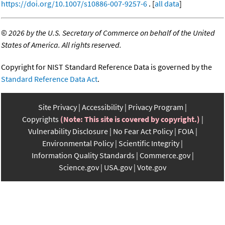
https://doi.org/10.1007/s10886-007-9257-6
. [
all data
]
©
2026 by the U.S. Secretary of Commerce on behalf of the United
States of America. All rights reserved.
Copyright for NIST Standard Reference Data is governed by the
Standard Reference Data Act
.
Site Privacy
Accessibility
Privacy Program
Copyrights
(Note: This site is covered by copyright.)
Vulnerability Disclosure
No Fear Act Policy
FOIA
Environmental Policy
Scientific Integrity
Information Quality Standards
Commerce.gov
Science.gov
USA.gov
Vote.gov